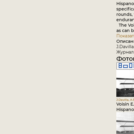
Hispano-
specific
rounds,
enduran
The Vois
as can 
Показат
Описан
J.Davill
Журнал 
Фото
J.Davilla, A
Voisin E
Hispano