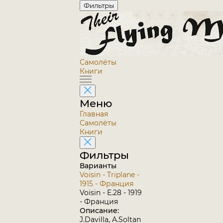
Фильтры
Самолёты
Книги
Меню
Главная
Самолёты
Книги
Фильтры
Варианты
Voisin - Triplane -
1915 - Франция
Voisin - E.28 - 1919
- Франция
Описание:
J.Davilla, A.Soltan