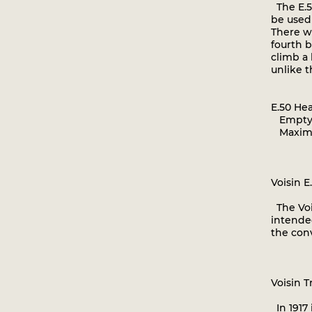
The E.50
be used 
There wa
fourth b
climb a 
unlike t
E.50 He
Empty w
Maximum
Voisin E
The Vois
intended
the con
Voisin T
In 1917 