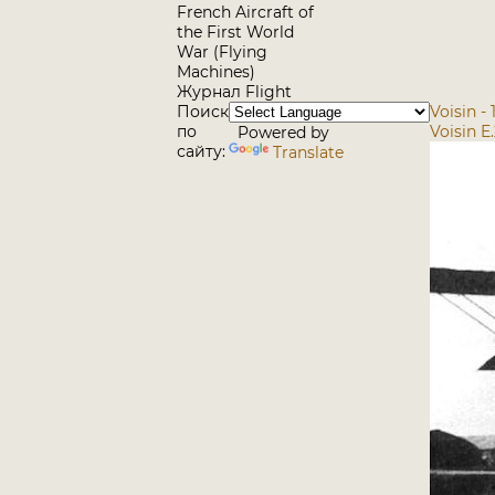
French Aircraft of
the First World
War (Flying
Machines)
Журнал Flight
Поиск
Voisin -
по
Voisin E
Powered by
сайту:
Translate