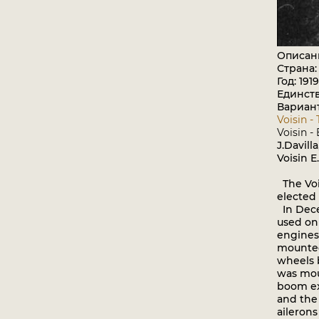
Описан
Страна
Год: 1919
Единст
Вариан
Voisin -
Voisin -
J.Davill
Voisin E
The Vois
elected 
In Dece
used on 
engines
mounted
wheels 
was mou
boom ex
and the
ailerons