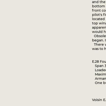
and the 
bottom 
front c
pilot's 
located
top wing
apparen
would h
Obsolete
began. I
There wa
was to h
E.28 Fo
Span 35
Loaded
Maximum
Armame
One bu
Voisin E