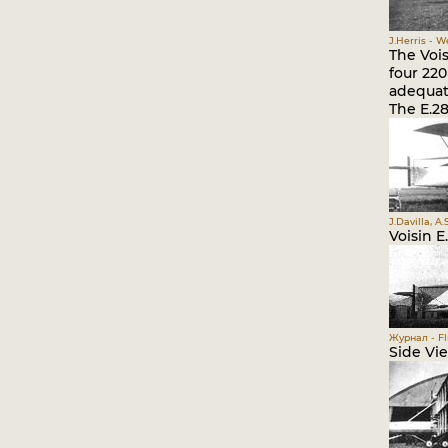
J.Herris - 
The Voi
four 220
adequat
The E.28
J.Davilla, A
Voisin E
Журнал - Fli
Side Vi