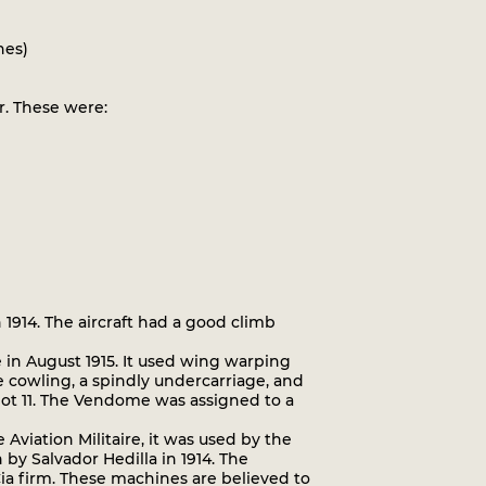
nes)
. These were:
1914. The aircraft had a good climb
in August 1915. It used wing warping
 cowling, a spindly undercarriage, and
riot 11. The Vendome was assigned to a
iation Militaire, it was used by the
 by Salvador Hedilla in 1914. The
 Cia firm. These machines are believed to