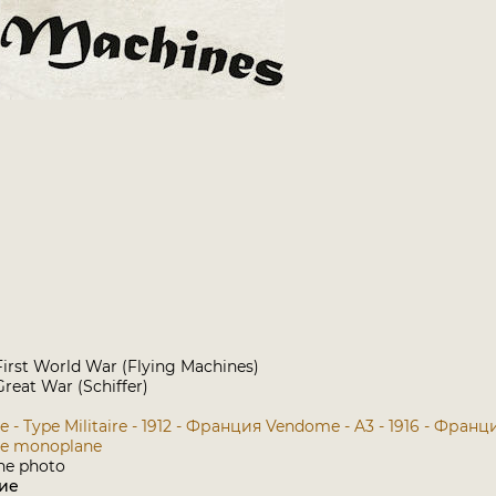
e First World War (Flying Machines)
reat War (Schiffer)
- Type Militaire - 1912 - Франция
Vendome - A3 - 1916 - Франц
e monoplane
ие