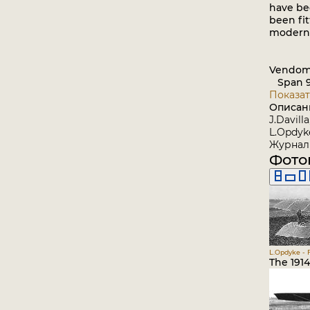
have be
been fi
modern 
Vendom
Span 9.
Показат
Описан
J.Davill
L.Opdyke
Журнал 
Фото
L.Opdyke - 
The 191