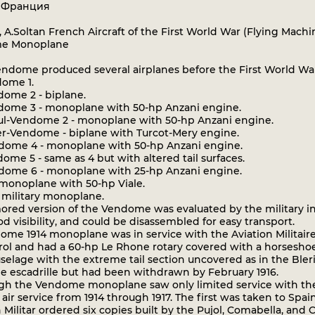
: Франция
a, A.Soltan French Aircraft of the First World War (Flying Machi
e Monoplane
ndome produced several airplanes before the First World War
ome 1.
ome 2 - biplane.
ome 3 - monoplane with 50-hp Anzani engine.
l-Vendome 2 - monoplane with 50-hp Anzani engine.
r-Vendome - biplane with Turcot-Mery engine.
ome 4 - monoplane with 50-hp Anzani engine.
me 5 - same as 4 but with altered tail surfaces.
ome 6 - monoplane with 25-hp Anzani engine.
 monoplane with 50-hp Viale.
1 military monoplane.
red version of the Vendome was evaluated by the military in 
od visibility, and could be disassembled for easy transport.
me 1914 monoplane was in service with the Aviation Militaire 
trol and had a 60-hp Le Rhone rotary covered with a horseshoe
uselage with the extreme tail section uncovered as in the Ble
ne escadrille but had been withdrawn by February 1916.
h the Vendome monoplane saw only limited service with the Av
air service from 1914 through 1917. The first was taken to Spain
 Militar ordered six copies built by the Pujol, Comabella, and