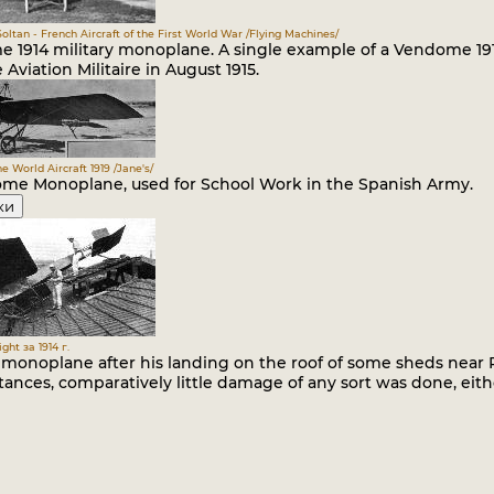
.Soltan - French Aircraft of the First World War /Flying Machines/
 1914 military monoplane. A single example of a Vendome 191
 Aviation Militaire in August 1915.
he World Aircraft 1919 /Jane's/
me Monoplane, used for School Work in the Spanish Army.
ки
ght за 1914 г.
s monoplane after his landing on the roof of some sheds near 
ances, comparatively little damage of any sort was done, eith