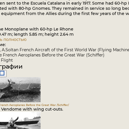
en sent to the Escuela Catalana in early 1917. Some had 60-h
tted with 80-hp Gnomes. They remained in service so long beca
equipment from the Allies during the first few years of the w
e Monoplane with 60-hp Le Rhone
47 m; length 5.85 m; height 2.64 m
ь полностью
ие:
a, A.Soltan French Aircraft of the First World War (Flying Machin
 French Aeroplanes Before the Great War (Schiffer)
Flight
графии
French Aeroplanes Before the Great War /Schiffer/
4 Vendome with wing cut-outs.