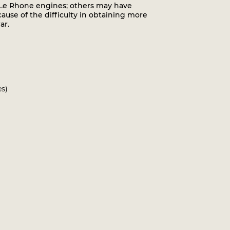
p Le Rhone engines; others may have
use of the difficulty in obtaining more
ar.
es)