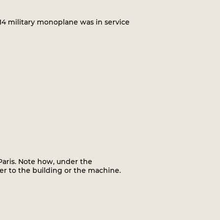
4 military monoplane was in service
Paris. Note how, under the
er to the building or the machine.