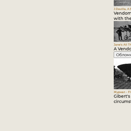
J.Davilla, A
Vendome
with the
Jane's All T
A Vendo
Облом
Журнал - Fli
Gibert'
circumst