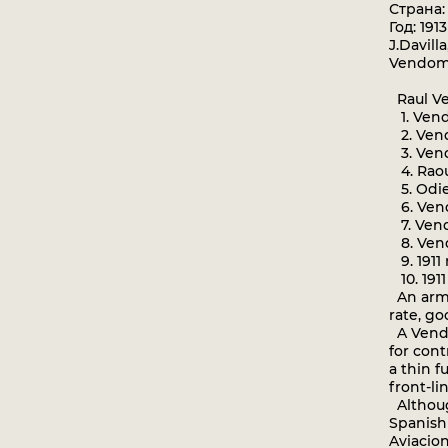
Страна
Год: 1913
J.Davill
Vendom
Raul Ve
1. Vend
2. Vend
3. Vend
4. Raou
5. Odie
6. Vend
7. Vendo
8. Vend
9. 1911
10. 191
An armo
rate, go
A Vendo
for con
a thin f
front-li
Althoug
Spanish 
Aviacion