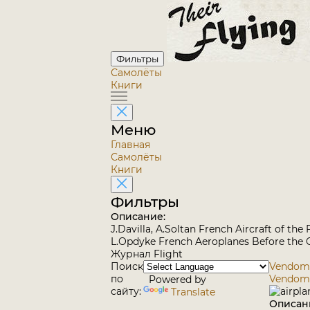
Фильтры
Самолёты
Книги
Меню
Главная
Самолёты
Книги
Фильтры
Описание:
J.Davilla, A.Soltan French Aircraft of th
L.Opdyke French Aeroplanes Before the G
Журнал Flight
Поиск
Vendome 
по
Vendom
Powered by
сайту:
Translate
Описан