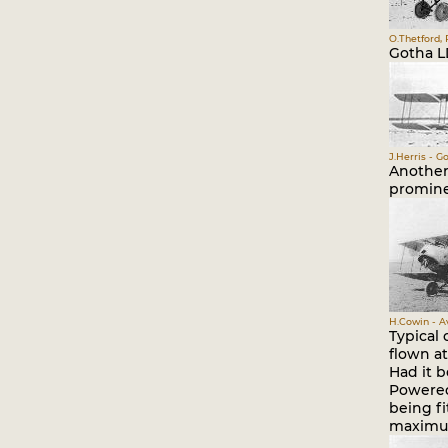
O.Thetford, 
Gotha L
J.Herris - G
Another
promine
H.Cowin - A
Typical 
flown at
Had it 
Powered 
being f
maximum