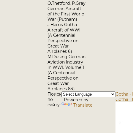
O.Thetford, P.Gray
German Aircraft
of the First World
War (Putnam)
J.Herris Gotha
Aircraft of WWI
(A Centennial
Perspective on
Great War
Airplanes 6)
M.Dusing German
Aviation Industry
in WWI. Volume 1
(A Centennial
Perspective on
Great War
Airplanes 84)
Поиск
Gotha - 
по
Gotha L
Powered by
сайту:
Translate