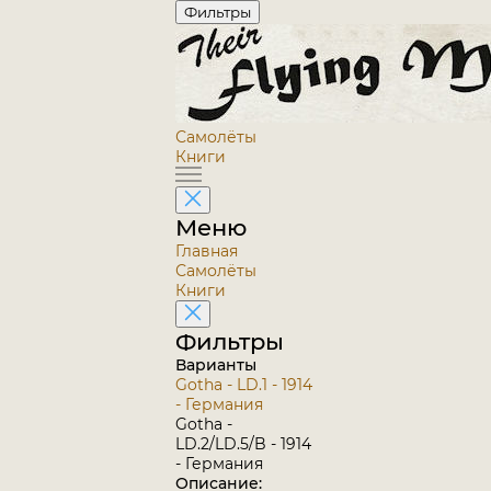
Фильтры
Самолёты
Книги
Меню
Главная
Самолёты
Книги
Фильтры
Варианты
Gotha - LD.1 - 1914
- Германия
Gotha -
LD.2/LD.5/B - 1914
- Германия
Описание: