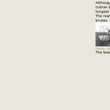
Although
trainer 
longest 
The real
brutes.
J.Herris - G
The les