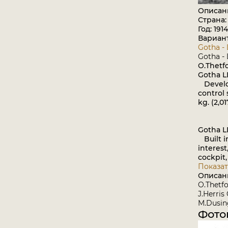
Описан
Страна:
Год: 1914
Вариан
Gotha - 
Gotha - 
O.Thetf
Gotha L
Develope
control s
kg. (2,0
Gotha L
Built in
interest
cockpit,
Показат
Описан
O.Thetfo
J.Herris
M.Dusing
Фото