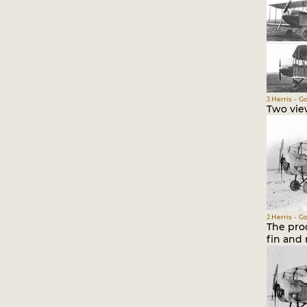
J.Herris - G
Two vie
J.Herris - G
The pro
fin and 