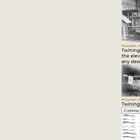
M.Goodall, A
Twining 
the elev
any desc
M.Goodall, A
Twining 
Схемы,