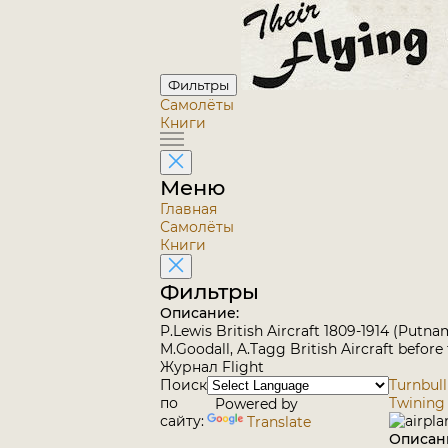
Фильтры
Самолёты
Книги
Меню
Главная
Самолёты
Книги
Фильтры
Описание:
P.Lewis British Aircraft 1809-1914 (Putna
M.Goodall, A.Tagg British Aircraft before
Журнал Flight
Поиск
Turnbull
по
Twining
Powered by
сайту:
Translate
Описан