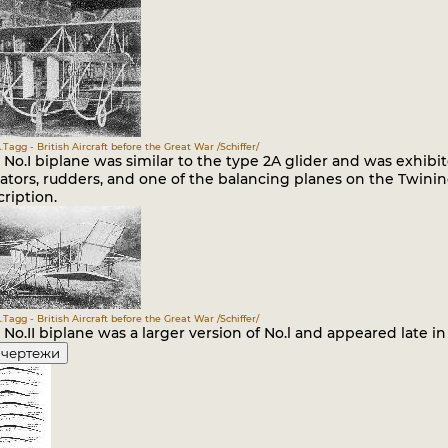
.Tagg - British Aircraft before the Great War /Schiffer/
No.I biplane was similar to the type 2A glider and was exhibi
ators, rudders, and one of the balancing planes on the Twinin
ription.
.Tagg - British Aircraft before the Great War /Schiffer/
No.II biplane was a larger version of No.l and appeared late in 
 чертежи