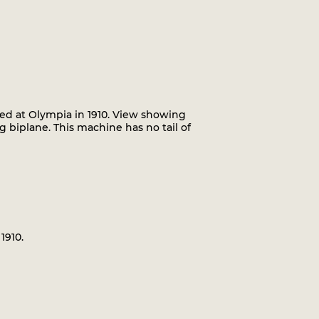
ted at Olympia in 1910. View showing
g biplane. This machine has no tail of
1910.