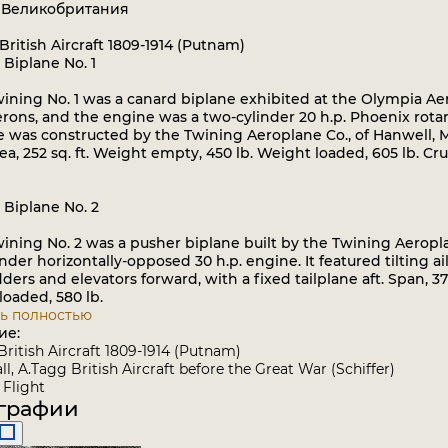
: Великобритания
British Aircraft 1809-1914 (Putnam)
 Biplane No. 1
ning No. 1 was a canard biplane exhibited at the Olympia Aer
erons, and the engine was a two-cylinder 20 h.p. Phoenix rotary, 
was constructed by the Twining Aeroplane Co., of Hanwell, Midd
a, 252 sq. ft. Weight empty, 450 lb. Weight loaded, 605 lb. Crui
 Biplane No. 2
ning No. 2 was a pusher biplane built by the Twining Aeropla
nder horizontally-opposed 30 h.p. engine. It featured tilting
ders and elevators forward, with a fixed tailplane aft. Span, 37 f
oaded, 580 lb.
ь полностью
ие:
British Aircraft 1809-1914 (Putnam)
l, A.Tagg British Aircraft before the Great War (Schiffer)
Flight
графии