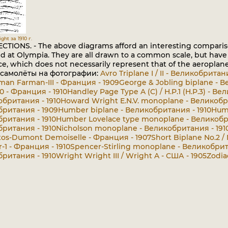
ght за 1910 г.
CTIONS. - The above diagrams afford an interesting compariso
d at Olympia. They are all drawn to a common scale, but have 
e, which does not necessarily represent that of the aeroplane I
 самолёты на фотографии:
Avro Triplane I / II - Великобритан
man Farman-III - Франция - 1909
George & Jobling biplane - 
0 - Франция - 1910
Handley Page Type A (C) / H.P.1 (H.P.3) - В
обритания - 1910
Howard Wright E.N.V. monoplane - Великобр
ритания - 1909
Humber biplane - Великобритания - 1910
Humb
ритания - 1910
Humber Lovelace type monoplane - Великобри
ритания - 1910
Nicholson monoplane - Великобритания - 191
tos-Dumont Demoiselle - Франция - 1907
Short Biplane No.2 /
1 - Франция - 1910
Spencer-Stirling monoplane - Великобрит
ритания - 1910
Wright Wright III / Wright A - США - 1905
Zodia