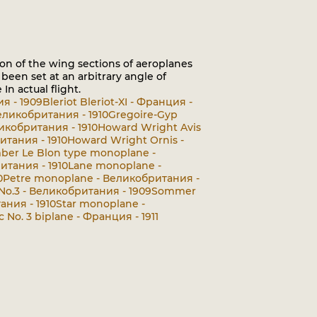
n of the wing sections of aeroplanes
been set at an arbitrary angle of
n actual flight.
ия - 1909
Bleriot Bleriot-XI - Франция -
Великобритания - 1910
Gregoire-Gyp
еликобритания - 1910
Howard Wright Avis
итания - 1910
Howard Wright Ornis -
er Le Blon type monoplane -
тания - 1910
Lane monoplane -
0
Petre monoplane - Великобритания -
 No.3 - Великобритания - 1909
Sommer
ания - 1910
Star monoplane -
c No. 3 biplane - Франция - 1911