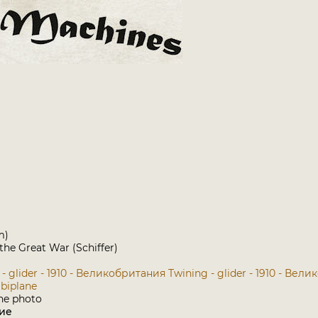
m)
 the Great War (Schiffer)
 - glider - 1910 - Великобритания
Twining - glider - 1910 - Вел
 biplane
ие