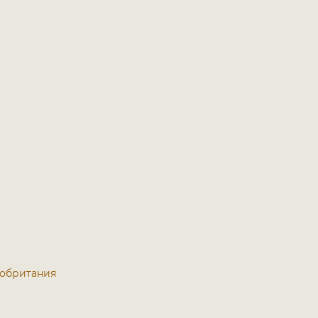
икобритания