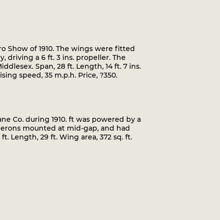
o Show of 1910. The wings were fitted
driving a 6 ft. 3 ins. propeller. The
lesex. Span, 28 ft. Length, 14 ft. 7 ins.
sing speed, 35 m.p.h. Price, ?350.
ne Co. during 1910. ft was powered by a
 ailerons mounted at mid-gap, and had
t. Length, 29 ft. Wing area, 372 sq. ft.