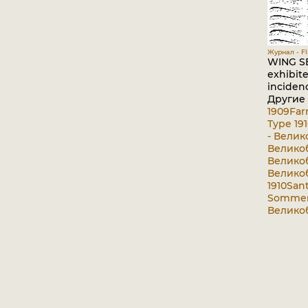
Журнал - Fli
WING SE
exhibite
incidenc
Другие
1909
Far
Type 191
- Велик
Великоб
Великоб
Великоб
1910
San
Sommer-
Великоб