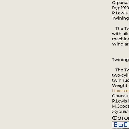
Страна
Год: 1910
P.Lewis 
Twining
The Twi
with ail
machine 
Wing are
Twining
The Twi
two-cyli
twin rud
Weight l
Показат
Описан
P.Lewis 
M.Goodal
Журнал 
Фото