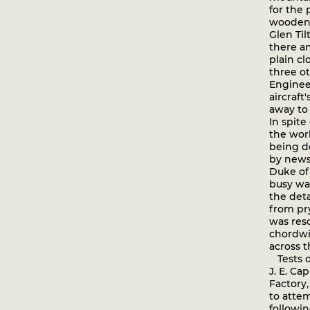
for the
wooden 
Glen Til
there a
plain cl
three ot
Engineer
aircraft
away to
In spit
the wor
being d
by news
Duke of 
busy war
the det
from pr
was reso
chordwis
across t
Tests o
J. E. Ca
Factory
to attem
followin