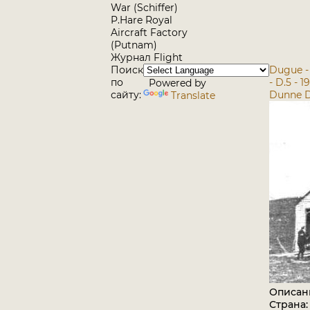
War (Schiffer)
P.Hare Royal
Aircraft Factory
(Putnam)
Журнал Flight
Поиск
Dugue -
по
- D.5 - 
Powered by
сайту:
Dunne D.
Translate
Описан
Страна