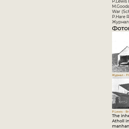
P.Lewis 
M.Goodal
War (Sch
P.Hare R
Журнал 
Фото
Журнал - Fli
P.Lewis - Br
The inhe
Atholl i
manhand