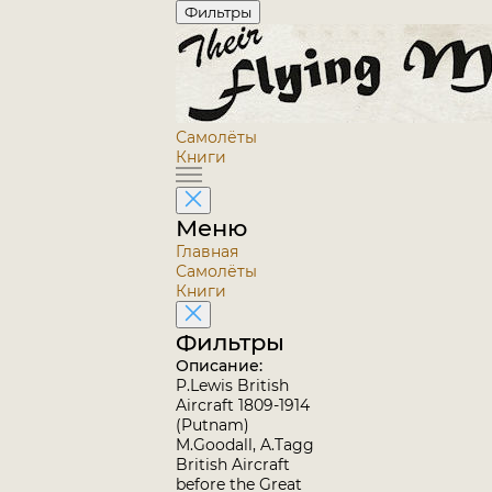
Фильтры
Самолёты
Книги
Меню
Главная
Самолёты
Книги
Фильтры
Описание:
P.Lewis British
Aircraft 1809-1914
(Putnam)
M.Goodall, A.Tagg
British Aircraft
before the Great