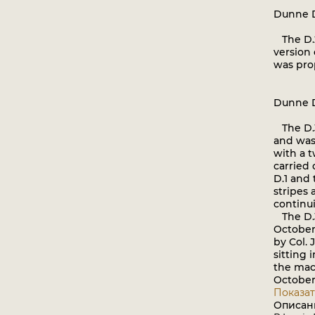
Dunne 
The D.2
version
was pro
Dunne 
The D.3 
and was 
with a 
carried 
D.1 and
stripes 
continui
The D.3
October,
by Col. 
sitting i
the mach
October,
Показат
Описан