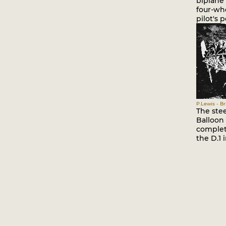
biplane
four-wh
pilot's p
P.Lewis - Br
The ste
Balloon
complete
the D.1 