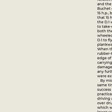
and the 
Buchet 
15 h.p.
that 15 
the D.1
to take-
both the
wheeled
D.1 to f
plankway
When th
rubber-
edge of 
carrying
damaged 
any fur
were ex
By mid-
same ti
success 
practica
driving 
over dru
which w