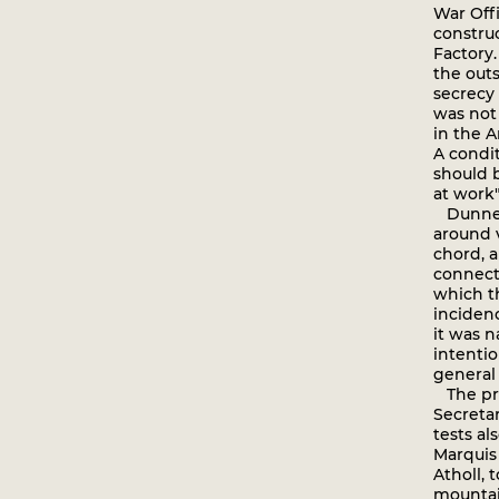
War Offi
construc
Factory
the out
secrecy
was not
in the A
A condit
should b
at work"
Dunne's
around 
chord, 
connecte
which t
incidenc
it was n
intenti
general 
The pro
Secretar
tests a
Marquis 
Atholl, 
mountain