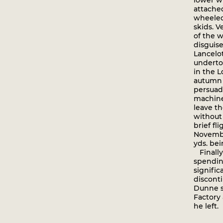
lower w
attached
wheeled 
skids. V
of the 
disguise
Lancelot
undertoo
in the L
autumn o
persuad
machine 
leave th
without 
brief f
Novembe
yds. bei
Finally,
spendin
signific
disconti
Dunne s
Factory
he left.