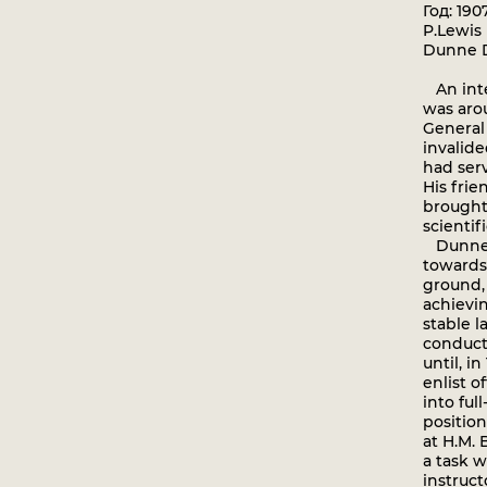
Год: 190
P.Lewis 
Dunne D
An inter
was arou
General
invalid
had serv
His frie
brought
scientifi
Dunne's
towards
ground,
achievi
stable l
conduct
until, i
enlist o
into ful
position
at H.M. 
a task w
instruct