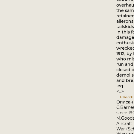
overhaul
the sam
retained
aileron
tailskid
in this 
damage 
enthusi
wrecked
1912, by
who mis
run and
closed d
demolish
and bre
leg.
<...>
Показат
Описан
C.Barnes
since 1
M.Goodal
Aircraft
War (Sch