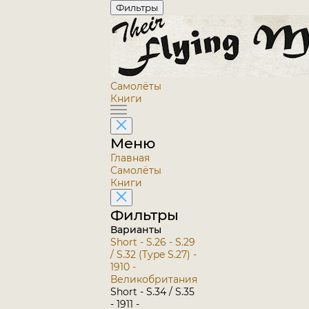
Фильтры
Самолёты
Книги
Меню
Главная
Самолёты
Книги
Фильтры
Варианты
Short - S.26 - S.29
/ S.32 (Type S.27) -
1910 -
Великобритания
Short - S.34 / S.35
- 1911 -