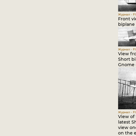
Журнал - Fli
Front vi
biplane 
Журнал - Fli
View fr
Short b
Gnome e
Журнал - Fli
View of 
latest S
view on
on the e