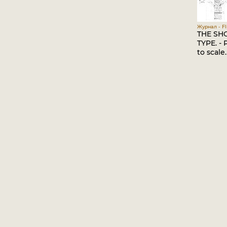
Журнал - Fli
THE SHO
TYPE. - 
to scale.