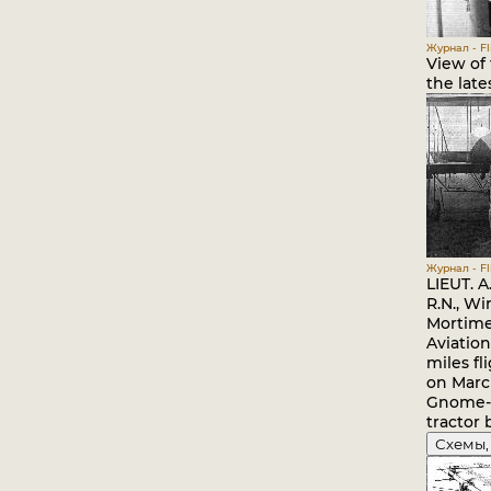
Журнал - Fli
View of 
the late
Журнал - Fli
LIEUT. 
R.N., Wi
Mortime
Aviation
miles fl
on March
Gnome-
tractor 
Схемы,