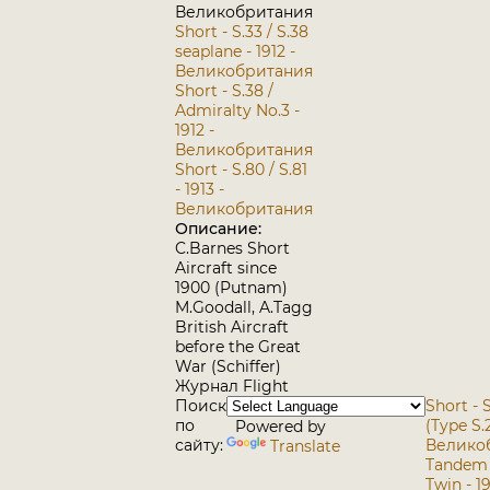
Великобритания
Short - S.33 / S.38
seaplane - 1912 -
Великобритания
Short - S.38 /
Admiralty No.3 -
1912 -
Великобритания
Short - S.80 / S.81
- 1913 -
Великобритания
Описание:
C.Barnes Short
Aircraft since
1900 (Putnam)
M.Goodall, A.Tagg
British Aircraft
before the Great
War (Schiffer)
Журнал Flight
Поиск
Short - S
по
(Type S.2
Powered by
сайту:
Велико
Translate
Tandem T
Twin - 19