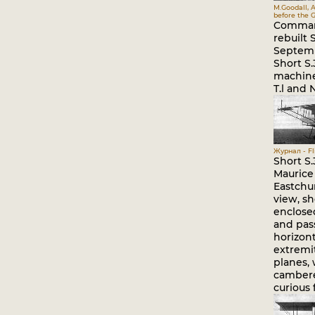
M.Goodall, A
before the G
Comman
rebuilt 
Septemb
Short S.
machine 
T.l and N
Журнал - Fli
Short S.
Maurice
Eastchur
view, s
enclosed
and pas
horizont
extremi
planes,
cambere
curious 