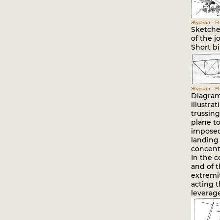
Журнал - Fli
Sketche
of the j
Short bi
Журнал - Fli
Diagram
illustra
trussin
plane to
imposed
landing
concent
In the c
and of 
extremit
acting 
leverage