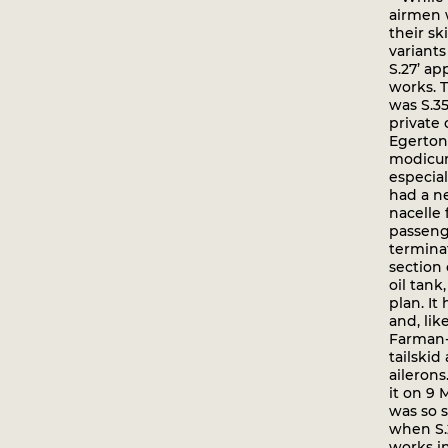
airmen 
their sk
variants
S.27’ a
works. T
was S.35
private 
Egerton
modicum
especial
had a n
nacelle 
passeng
termina
section
oil tan
plan. I
and, lik
Farman-
tailski
ailerons
it on 9 M
was so s
when S.
works i