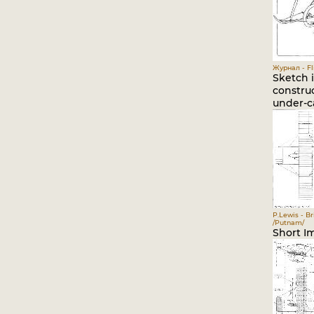
Журнал - Fli
Sketch i
construc
under-ca
P.Lewis - Br
/Putnam/
Short I