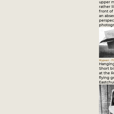
upper m
rather l
front of
an abse
perspec
photogr
Журнал - Fli
Hanging 
Short bi
at the R
flying g
Eastchu