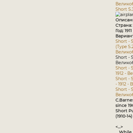
Велико
Short S.
Описан
Страна
Год: 1911
Вариан
Short - S
(Type S.2
Велико
Short - S
Велико
Short - S
1912 - 
Short - 
- 1912 
Short - S
Велико
C.Barnes
since 1
Short P
(1910-14)
<...>
While t