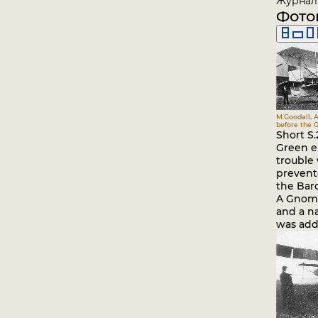
Журнал 
Фото
M.Goodall, A
before the G
Short S
Green e
trouble 
prevent
the Baro
A Gnome
and a na
was add