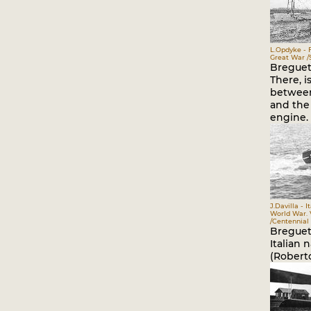
L.Opdyke - 
Great War /S
Breguet 
There, i
between 
and the 
engine.
J.Davilla - I
World War. V
/Centennial 
Breguet
Italian n
(Roberto