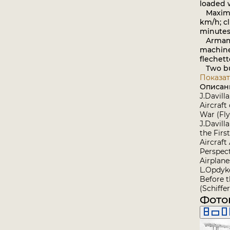
loaded w
Maximu
km/h; cl
minutes;
Armame
machin
flechett
Two bu
Показат
Описан
J.Davill
Aircraft
War (Fl
J.Davilla
the Firs
Aircraft
Perspec
Airplane
L.Opdyk
Before 
(Schiffer
Фото