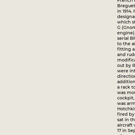
French o
Breguet
in 1914. 
designa
which st
G (Gnom
engine).
serial B
to the a
fitting 
and rud
modific
out by 
were in
directio
additio
a rack t
was mou
cockpit,
was arm
Hotchki
fired b
sat in t
aircraft
17 in Se