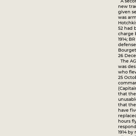
A secon
new tra
given ser
was arm
Hotchki
52 had b
charge 
1914; BR
defense
Bourget 
26 Dece
The AG 
was des
who flew
25 Octo
command
(Capitai
that th
unusable
that th
have fiv
replaced
hours fl
respond
1914 by 