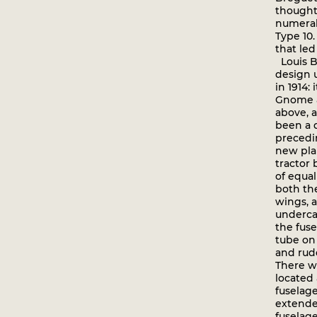
thought
numeral 
Type 10.
that led
Louis B
design 
in 1914:
Gnome 
above, 
been a 
precedi
new pla
tractor
of equal
both th
wings, 
underca
the fuse
tube on
and rud
There w
located 
fuselage
extende
fuselage