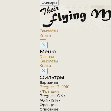
Фильтры
Самолёты
Книги
Меню
Главная
Самолёты
Книги
Фильтры
Варианты
Breguet - 3 - 1910
- Франция
Breguet - G.4 /
AG.4 - 1914 -
Франция
Описание: