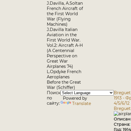
J.Davilla, A.Soltan
French Aircraft of
the First World
War (Flying
Machines)
J.Davilla Italian
Aviation in the
First World War.
Vol.2: Aircraft A-H
(A Centennial
Perspective on
Great War
Airplanes 74)
L.Opdyke French
Aeroplanes
Before the Great
War (Schiffer)
Поиск
Breguet 
по
1913 - 
Powered by
сайту:
4/5/6/12
Translate
Breguet 
Описан
Страна
Год: 1914