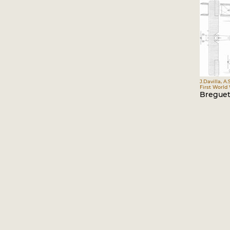
J.Davilla, A.
First World
Breguet