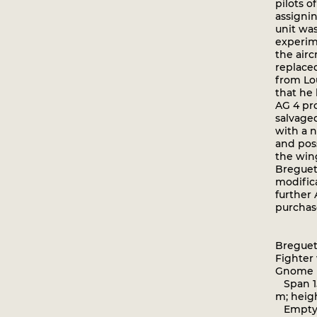
pilots o
assignin
unit was
experim
the airc
replaced
from Lo
that he 
AG 4 pr
salvaged
with a 
and pos
the wing
Breguet
modific
further
purchase
Breguet
Fighter
Gnome
Span 15
m; heig
Empty 