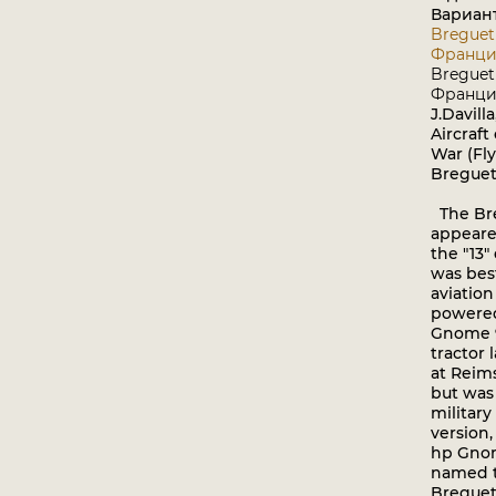
Вариан
Breguet -
Франци
Breguet -
Франци
J.Davill
Aircraft
War (Fl
Breguet
The Bre
appeare
the "13
was bes
aviation
powered
Gnome 9
tractor 
at Reim
but was
military
version
hp Gno
named t
Breguet