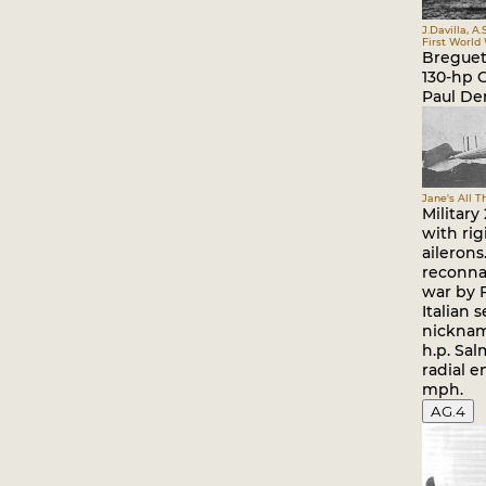
J.Davilla, A.
First World
Breguet 
130-hp 
Paul De
Jane's All T
Military
with ri
ailerons
reconnai
war by 
Italian 
nickname
h.p. Sa
radial e
mph.
AG.4