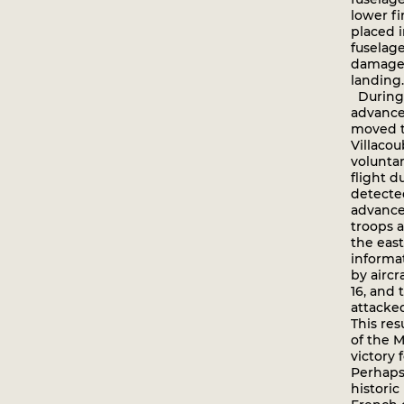
lower fi
placed i
fuselag
damage 
landing.
During
advance
moved t
Villaco
volunta
flight 
detecte
advance
troops a
the east
informa
by aircr
16, and
attacke
This res
of the M
victory f
Perhaps
historic