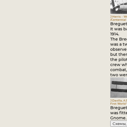
J.Herris - 
/Centennial 
Breguet 
It was b
1914.
The Bre
was a tw
observer
but the
the pilo
crew wh
combat,
two were
J.Davilla, A.
First World
Breguet 
was fitt
Gnome.
Схемы,