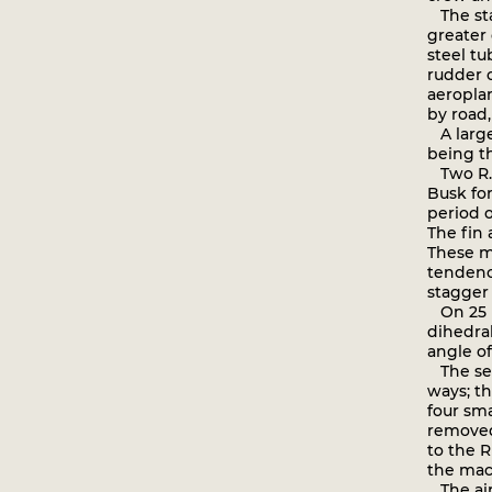
The sta
greater 
steel tu
rudder o
aeropla
by road,
A large
being th
Two R.E.
Busk for
period 
The fin 
These mo
tendency
stagger
On 25 N
dihedra
angle of
The seco
ways; th
four sma
removed
to the R
the mac
The air