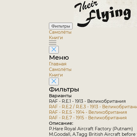
Фильтры
Самолёты
Книги
Меню
Главная
Самолёты
Книги
Фильтры
Варианты
RAF - R.E.1 - 1913 - Великобритания
RAF - R.E.2 / R.E.3 - 1913 - Великобритан
RAF - R.E.5 - 1914 - Великобритания
RAF - R.E.7 - 1915 - Великобритания
Описание:
P.Hare Royal Aircraft Factory (Putnam)
M.Goodall, A.Tagg British Aircraft before