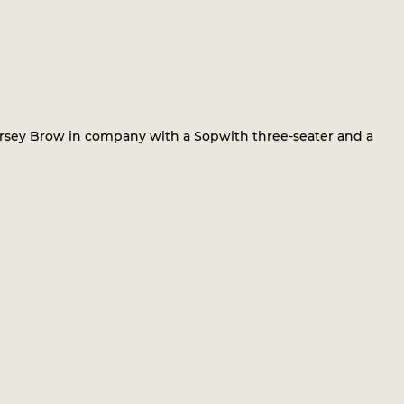
ersey Brow in company with a Sopwith three-seater and a