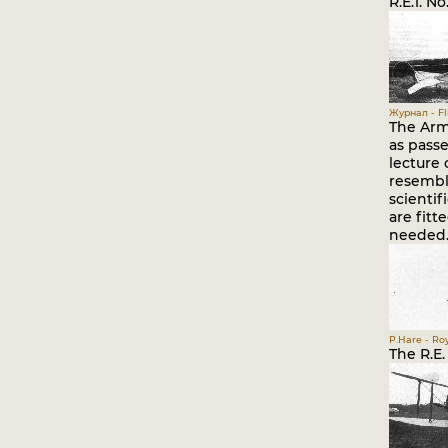
R.E.1. N
Журнал - Fli
The Army
as passe
lecture
resemble
scientif
are fitt
needed
P.Hare - Roy
The R.E.