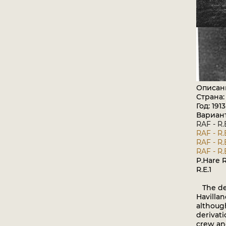
Описан
Страна
Год: 1913
Вариан
RAF - R.
RAF - R.
RAF - R.
RAF - R.
P.Hare R
R.E.1
The desi
Havilla
althoug
derivati
crew and