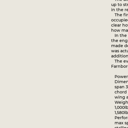
up to s
in the r
The firs
occupied
clear ho
how man
In the o
the engi
made de
was actu
addition
The even
Farnbor
Powerpl
Dimens
span 34f
chord 5
wing ar
Weight
1,000lb
1,580lb
Perfor
max spe