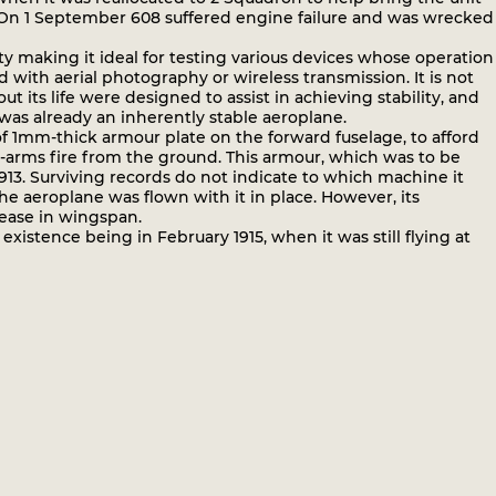
. On 1 September 608 suffered engine failure and was wrecked
ity making it ideal for testing various devices whose operation
with aerial photography or wireless transmission. It is not
ts life were designed to assist in achieving stability, and
as already an inherently stable aeroplane.
f 1mm-thick armour plate on the forward fuselage, to afford
l-arms fire from the ground. This armour, which was to be
13. Surviving records do not indicate to which machine it
the aeroplane was flown with it in place. However, its
rease in wingspan.
xistence being in February 1915, when it was still flying at