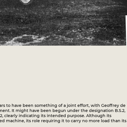
rs to have been something of a joint effort, with Geoffrey de
ent. It might have been begun under the designation B.S.2,
clearly indicating its intended purpose. Although its
d machine, its role requiring it to carry no more load than its