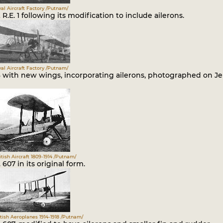
al Aircraft Factory /Putnam/
t R.E. 1 following its modification to include ailerons.
al Aircraft Factory /Putnam/
08 with new wings, incorporating ailerons, photographed on J
itish Aircraft 1809-1914 /Putnam/
. 607 in its original form.
itish Aeroplanes 1914-1918 /Putnam/