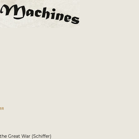
ия
 the Great War (Schiffer)