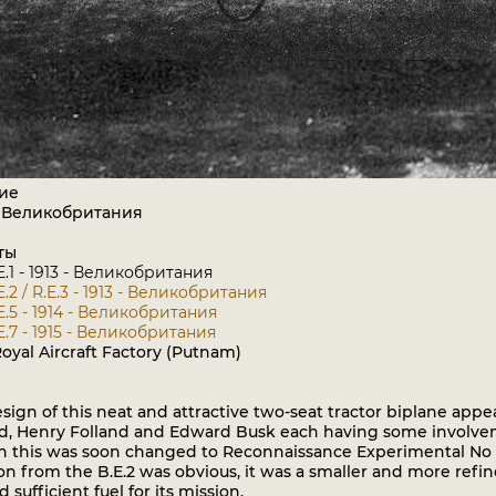
ие
: Великобритания
ты
E.1 - 1913 - Великобритания
E.2 / R.E.3 - 1913 - Великобритания
E.5 - 1914 - Великобритания
E.7 - 1915 - Великобритания
oyal Aircraft Factory (Putnam)
gn of this neat and attractive two-seat tractor biplane appea
nd, Henry Folland and Edward Busk each having some involvem
h this was soon changed to Reconnaissance Experimental No 2, 
on from the B.E.2 was obvious, it was a smaller and more refine
 sufficient fuel for its mission.