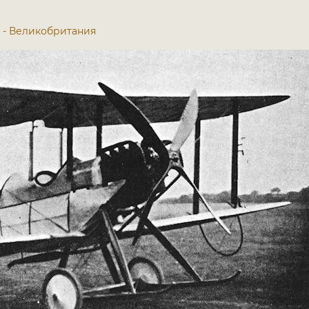
913 - Великобритания