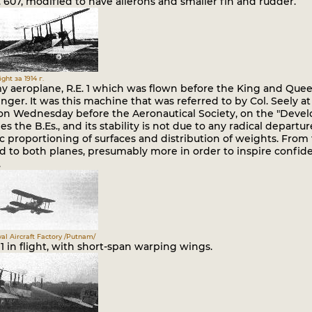
o. 607, modified to have ailerons and smaller fin and rudder.
ght за 1914 г.
 aeroplane, R.E. 1 which was flown before the King and Queen,
nger. It was this machine that was referred to by Col. Seely 
 on Wednesday before the Aeronautical Society, on the "Develo
s the B.Es., and its stability is not due to any radical departu
ic proportioning of surfaces and distribution of weights. Fro
ed to both planes, presumably more in order to inspire confide
.
al Aircraft Factory /Putnam/
 1 in flight, with short-span warping wings.