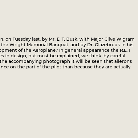
 on Tuesday last, by Mr. E. T. Busk, with Major Clive Wigram
at the Wright Memorial Banquet, and by Dr. Glazebrook in his
pment of the Aeroplane." In general appearance the R.E. 1
res in design, but must be explained, we think, by careful
m the accompanying photograph it will be seen that ailerons
nce on the part of the pilot than because they are actually