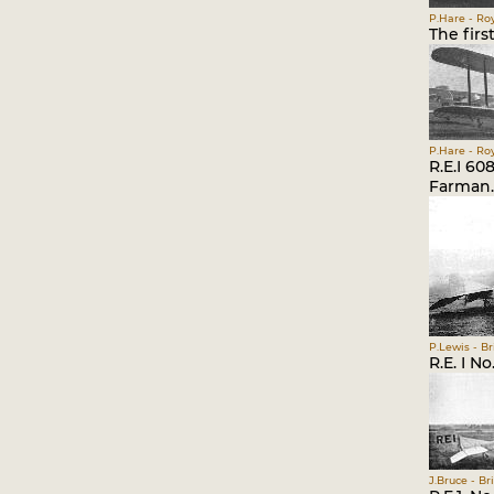
P.Hare - Roy
The firs
P.Hare - Roy
R.E.I 6
Farman.
P.Lewis - Br
R.E. I No
J.Bruce - Br