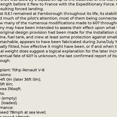
trength before it flew to France with the Expeditionary Force
esulting forced landing.
t R.E.1 remained at Farnborough throughout its life, its stabil
 much of the pilot's attention, most of them being connected 
w many of the numerous modifications made to 607 throughout i
y may have been intended to assess their effect upon what w
riginal design provision had been made for the installation o
ne, fuel tank, and crew at least some protection against smal
tachable, appears to have been fabricated during June/July 19
ally fitted, how effective it might have been, or if and when 
al weight does suggest a logical explanation for the later inc
tual fate of 607 is unknown, the last confirmed report of its e
ough.
ant: 70hp Renault V-8
ions:
t 0in (later 36ft 0in);
ft 6in;
ea 316sqft.
s:
 (empty)
 (loaded).
mance:
ed 78mph at sea level;