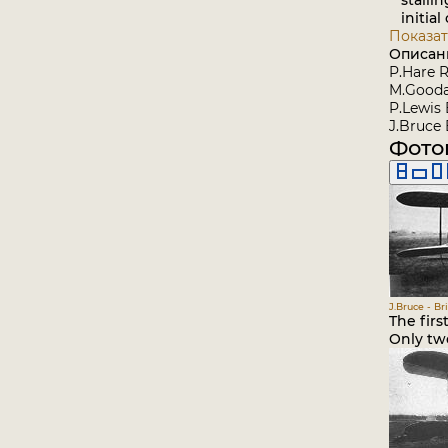
stallin
initial 
Показат
Описан
P.Hare R
M.Goodal
P.Lewis 
J.Bruce 
Фото
J.Bruce - Br
The firs
Only two