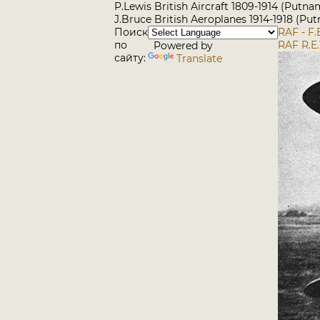
P.Lewis British Aircraft 1809-1914 (Putna
J.Bruce British Aeroplanes 1914-1918 (Pu
Поиск
RAF - F.
по
RAF R.E.
Powered by
сайту:
Translate