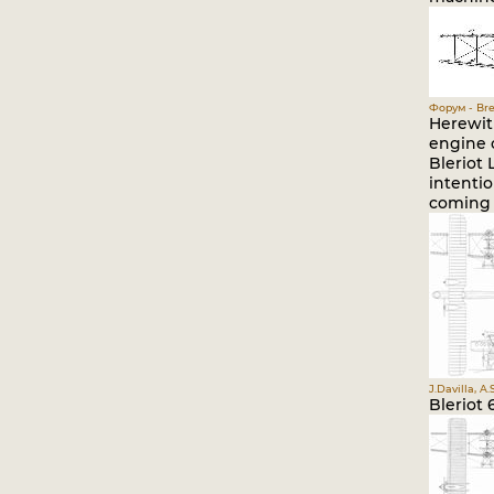
Форум - Bre
Herewit
engine c
Bleriot 
intentio
coming 
J.Davilla, A
Bleriot 