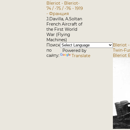
Bleriot - Bleriot-
74 / -75 / -76 - 1919
- Франция
J.Davilla, A.Soltan
French Aircraft of
the First World
War (Flying
Machines)
Поиск
Bleriot 
по
Twin-Fus
Powered by
сайту:
Bleriot B
Translate