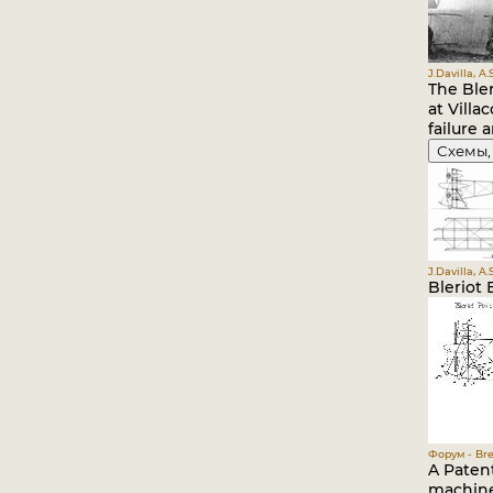
J.Davilla, A
The Ble
at Vill
failure 
Схемы,
J.Davilla, A
Bleriot
Форум - Bre
A Paten
machine