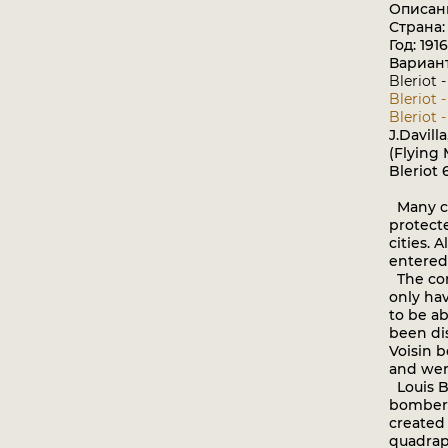
Описан
Страна
Год: 1916
Вариан
Bleriot 
Bleriot 
Bleriot -
J.Davill
(Flying
Bleriot 
Many co
protect
cities. 
entered 
The com
only ha
to be ab
been di
Voisin 
and wer
Louis B
bomber 
created
quadrapl