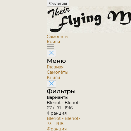
Фильтры
Самолёты
Книги
Меню
Главная
Самолёты
Книги
Фильтры
Варианты
Bleriot - Bleriot-
67 / -71 - 1916 -
Франция
Bleriot - Bleriot-
73 - 1918 -
Франция