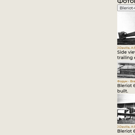
Фото
Bleriot
J.Davilla, A
Side vi
trailing
Форум - Bre
Bleriot
built.
J.Davilla, A
Bleriot