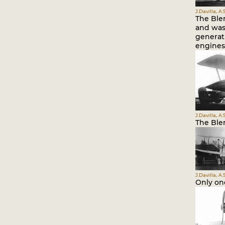
J.Davilla, A
The Bler
and was
generat
engines 
J.Davilla, A
The Bler
J.Davilla, A
Only one