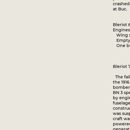
crashed
at Buc.
Bleriot
Engines
Wing sp
Empty w
One bu
Bleriot 
The fail
the 1916
bomber.
BN 3 spe
by engin
fuselag
constru
was sus
craft wa
powered
generati