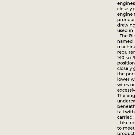
engines
closely
engine f
pronoun
drawing
used in 
The Ble
named To
machine 
require
140 km/
positio
closely
the port
lower w
wires n
excessiv
The eng
undercar
beneath
tail wit
carried.
Like mos
to meet
producti