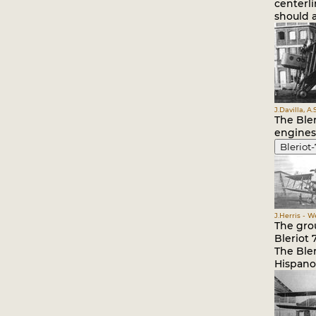
centerl
should a
J.Davilla, A
The Ble
engines
Bleriot-
J.Herris - 
The gro
Bleriot 7
The Ble
Hispano