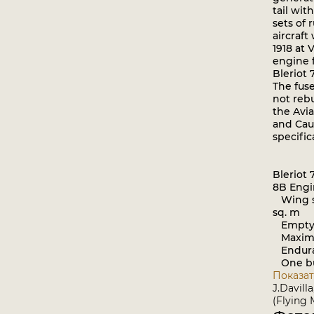
tail wit
sets of 
aircraft
1918 at 
engine f
Bleriot 
The fuse
not rebu
the Avia
and Cau
specific
Bleriot
8B Engi
Wing sp
sq. m
Empty w
Maximum
Enduran
One bu
Показат
J.Davill
(Flying 