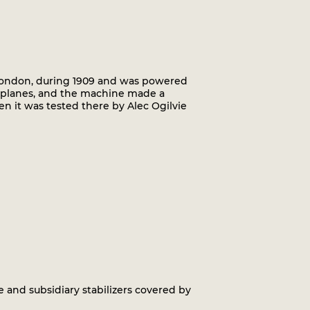
London, during 1909 and was powered
ing planes, and the machine made a
n it was tested there by Alec Ogilvie
and subsidiary stabilizers covered by