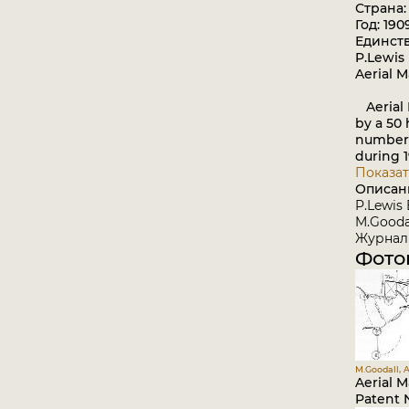
Страна
Год: 190
Единст
P.Lewis 
Aerial 
Aerial 
by a 50 
number 
during 1
Показат
Описан
P.Lewis 
M.Goodal
Журнал 
Фото
M.Goodall, A
Aerial 
Patent N