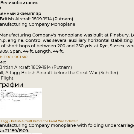
: Великобритания
9
венный экземпляр
British Aircraft 1809-1914 (Putnam)
Manufacturing Company Monoplane
Manufacturing Company's monoplane was built at Finsbury, 
h.p. engine. Control was several auxiliary horizontal stabiliz
of short hops of between 200 and 250 yds. at Rye, Sussex, whe
909. Span, 44 ft. Length, 44 ft.
ь полностью
ие:
British Aircraft 1809-1914 (Putnam)
l, A.Tagg British Aircraft before the Great War (Schiffer)
Flight
графии
.Tagg - British Aircraft before the Great War /Schiffer/
Manufacturing Company monoplane with folding undercarriage 
o.21 189/1909.