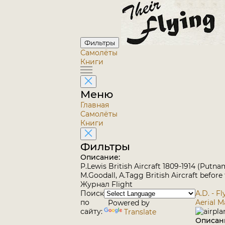
Фильтры
Самолёты
Книги
Меню
Главная
Самолёты
Книги
Фильтры
Описание:
P.Lewis British Aircraft 1809-1914 (Putna
M.Goodall, A.Tagg British Aircraft before
Журнал Flight
Поиск
A.D. - F
по
Aerial 
Powered by
сайту:
Translate
Описан