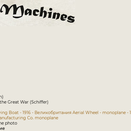
m)
 the Great War (Schiffer)
lying Boat - 1916 - Великобритания
Aerial Wheel - monoplane -
Manufacturing Co. monoplane
ие