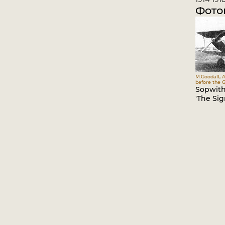
Фото
M.Goodall, A
before the G
Sopwith
'The Sigr