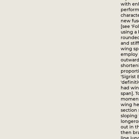
with e
perform
characte
new fus
[see 'Fo
using a 
rounded
and sti
wing spa
employ 
outward-
shorten
proporti
'Sigrist 
'definiti
had win
span]. 
moments
wing he
section 
sloping
longeron
out in t
then br
line jun