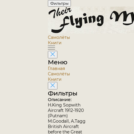
Фильтры
Самолёты
Книги
Меню
Главная
Самолёты
Книги
Фильтры
Описание:
H.King Sopwith
Aircraft 1912-1920
(Putnam)
M.Goodall, A.Tagg
British Aircraft
before the Great