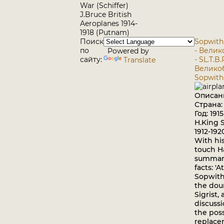
War (Schiffer)
J.Bruce British
Aeroplanes 1914-
1918 (Putnam)
Поиск
Sopwith -
по
- Вели
Powered by
сайту:
- SL.T.B.
Translate
Велико
Sopwith 
Описан
Страна
Год: 1915
H.King 
1912-19
With his
touch H
summari
facts: '
Sopwith
the dou
Sigrist, 
discuss
the poss
replace