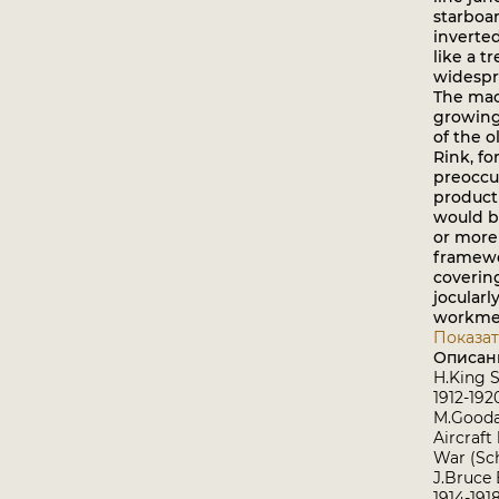
starboa
inverte
like a tr
widespr
The ma
growing
of the 
Rink, fo
preoccu
producti
would b
or more
framewo
coverin
jocularl
workmen 
Показат
Описан
H.King S
1912-19
M.Goodal
Aircraft
War (Sch
J.Bruce 
1914-191