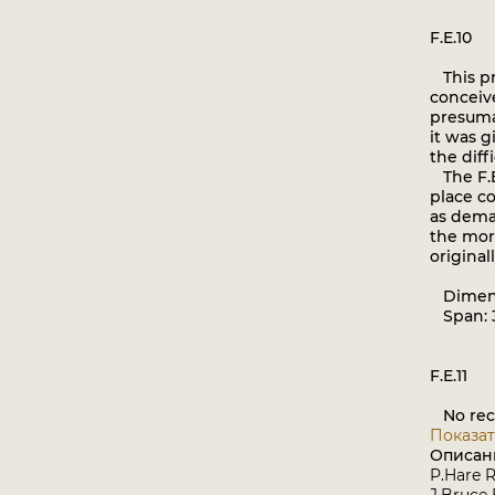
F.E.10
This pro
conceive
presumab
it was g
the diff
The F.E
place co
as dema
the more
original
Dimen
Span: 3
F.E.11
No reco
Показат
Описан
P.Hare R