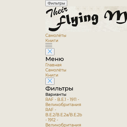
Фильтры
Самолёты
Книги
Меню
Главная
Самолёты
Книги
Фильтры
Варианты
RAF - B.E.1 - 1911 -
Великобритания
RAF -
B.E.2/B.E.2a/B.E.2b
- 1912 -
Великобритания