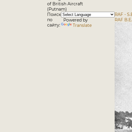
of British Aircraft
(Putnam)
Поиск
RAF - S.
по
RAF B.E
Powered by
сайту:
Translate