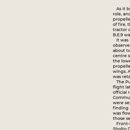
As it b
role, an
propelle
of fire,
tractor 
B.E.9 w
It was b
observe
about t
centre s
the low
propelle
wings. A
was ret
The Pulp
flight l
official
Communi
were se
finding 
was flo
those se
Front-l
Sholto D