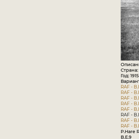
Описан
Страна
Год: 1915
Вариан
RAF - B.
RAF - B.
RAF - B.
RAF - B.
RAF - B.
RAF - B.
RAF - B.
RAF - B.
P.Hare R
B.E.9