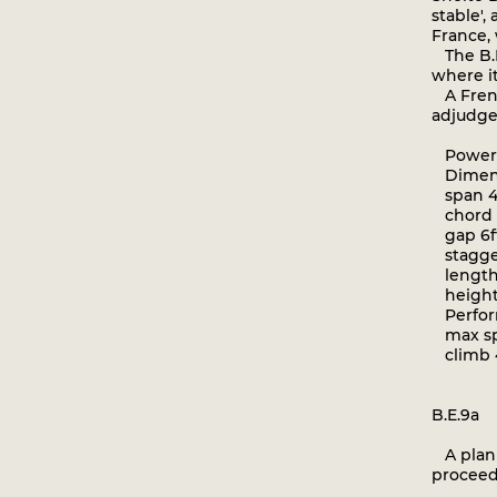
stable',
France,
The B.E
where i
A Frenc
adjudged
Powerpl
Dimens
span 40f
chord 5
gap 6ft
stagger
length 
height 1
Perfor
max spe
climb 4 
B.E.9a
A plan t
proceed