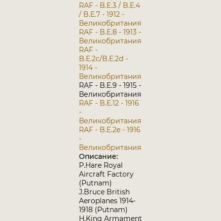
RAF - B.E.3 / B.E.4
/ B.E.7 - 1912 -
Великобритания
RAF - B.E.8 - 1913 -
Великобритания
RAF -
B.E.2c/B.E.2d -
1914 -
Великобритания
RAF - B.E.9 - 1915 -
Великобритания
RAF - B.E.12 - 1916
-
Великобритания
RAF - B.E.2e - 1916
-
Великобритания
Описание:
P.Hare Royal
Aircraft Factory
(Putnam)
J.Bruce British
Aeroplanes 1914-
1918 (Putnam)
H.King Armament