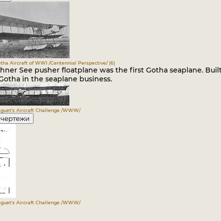
otha Aircraft of WWI /Centennial Perspective/ (6)
ner See pusher floatplane was the first Gotha seaplane. Built 
Gotha in the seaplane business.
guet's Aircraft Challenge /WWW/
 чертежи
guet's Aircraft Challenge /WWW/