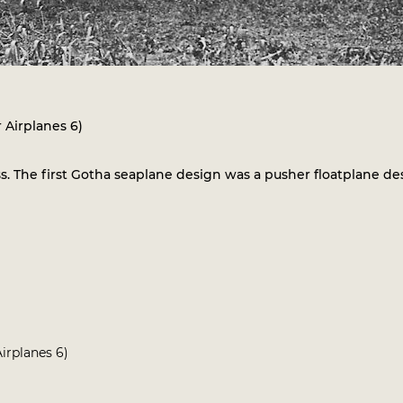
 Airplanes 6)
. The first Gotha seaplane design was a pusher floatplane d
irplanes 6)