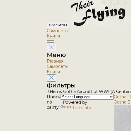
Фильтры
Самолёты
Книги
Меню
Главная
Самолёты
Книги
Фильтры
J.Herris Gotha Aircraft of WWI (A Centen
Поиск
Gotha - 
по
Gotha B
Powered by
сайту:
Translate