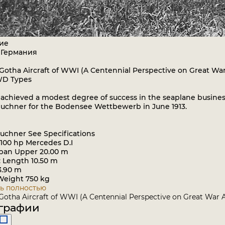
ие
 Германия
 Gotha Aircraft of WWI (A Centennial Perspective on Great War
WD Types
chieved a modest degree of success in the seaplane business
uchner for the Bodensee Wettbewerb in June 1913.
uchner See Specifications
 100 hp Mercedes D.I
pan Upper 20.00 m
: Length 10.50 m
3.90 m
eight 750 kg
ь полностью
 Gotha Aircraft of WWI (A Centennial Perspective on Great War A
графии