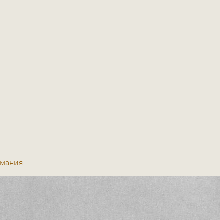
ермания