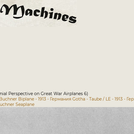
nial Perspective on Great War Airplanes 6)
Buchner Biplane - 1913 - Германия
Gotha - Taube / LE - 1913 - Г
uchner Seaplane