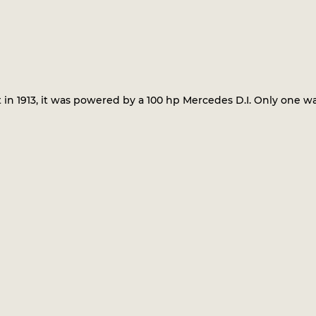
in 1913, it was powered by a 100 hp Mercedes D.I. Only one was 