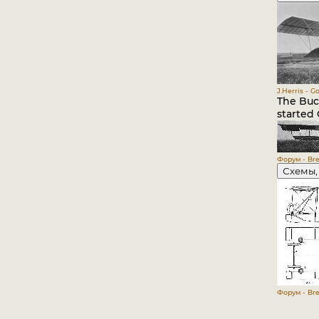
J.Herris - G
The Buch
started 
Форум - Bre
Схемы,
Форум - Bre