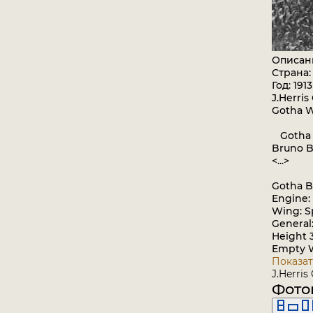
Описан
Страна:
Год: 1913
J.Herris
Gotha 
Gotha a
Bruno B
<...>
Gotha B
Engine:
Wing: S
General
Height 
Empty W
Показат
J.Herris
Фото