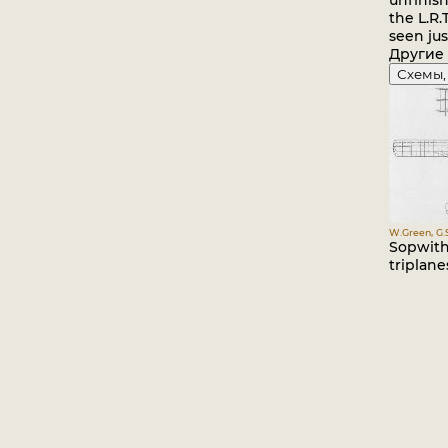
unfinish
the L.R.
seen jus
Другие
Схемы,
W.Green, G.
Sopwith
triplane