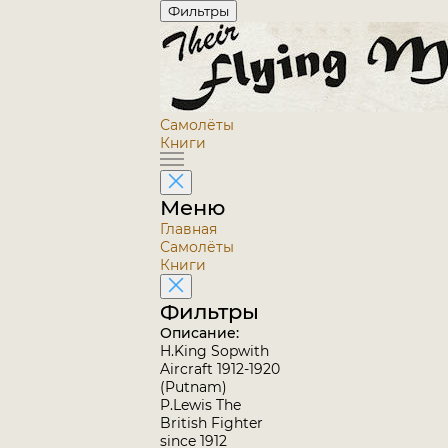
Фильтры
Самолёты
Книги
Меню
Главная
Самолёты
Книги
Фильтры
Описание:
H.King Sopwith
Aircraft 1912-1920
(Putnam)
P.Lewis The
British Fighter
since 1912