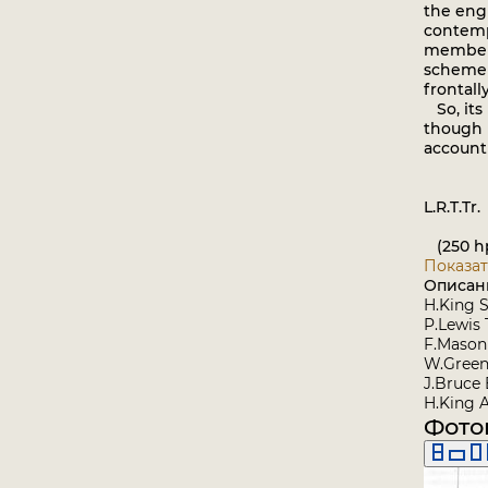
the engi
contempo
member o
scheme f
frontall
So, its 
though 
account 
L.R.T.Tr.
(250 hp 
Показат
Описан
H.King S
P.Lewis 
F.Mason 
W.Green
J.Bruce 
H.King 
Фото