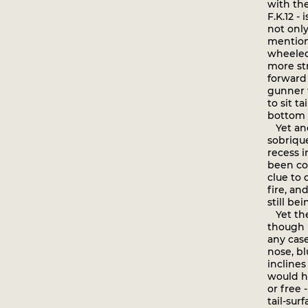
with th
F.K.12 -
not only
mention
wheeled
more str
forward
gunner t
to sit t
bottom w
Yet anot
sobrique
recess 
been co
clue to 
fire, an
still be
Yet the
though i
any case
nose, bl
inclines
would ha
or free 
tail-sur