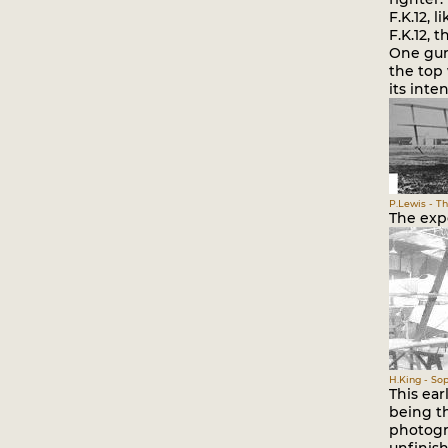
F.K.12, 
F.K.12, 
One gun
the top 
its inte
P.Lewis - Th
The expe
H.King - Sop
This ear
being th
photogr