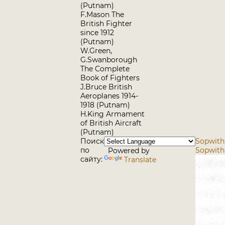
(Putnam)
F.Mason The
British Fighter
since 1912
(Putnam)
W.Green,
G.Swanborough
The Complete
Book of Fighters
J.Bruce British
Aeroplanes 1914-
1918 (Putnam)
H.King Armament
of British Aircraft
(Putnam)
Поиск
Sopwith
по
Sopwith 
Powered by
сайту:
Translate