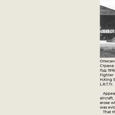
Описан
Страна
Год: 1916
Fighter
H.King S
L.R.T.Tr.
Appeara
aircraft
arose wh
was evid
That th