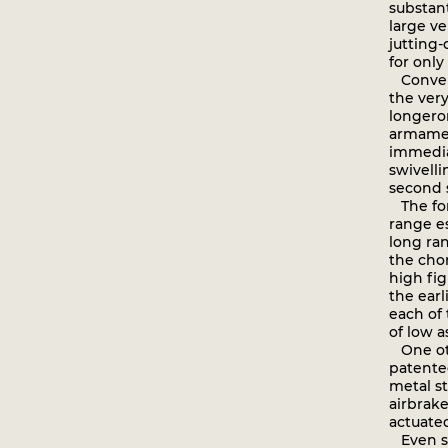
substant
large v
jutting-
for only
Converse
the very
longero
armamen
immedia
swivelli
second s
The fore
range es
long ran
the chor
high fig
the ear
each of 
of low a
One oth
patented
metal st
airbrak
actuated
Even so