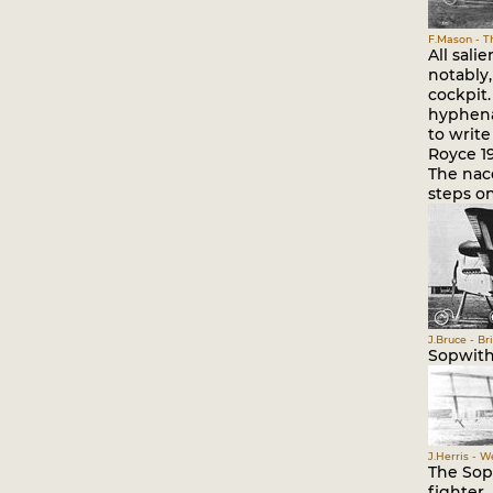
F.Mason - Th
All sali
notably,
cockpit.
hyphena
to write
Royce 19
The nace
steps on
J.Bruce - Br
Sopwith 
J.Herris - 
The Sopw
fighter