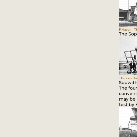
F.Mason - Th
The Sopw
J.Bruce - Br
Sopwith 
The four
conveni
may be 
test by