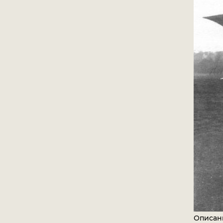
Описан