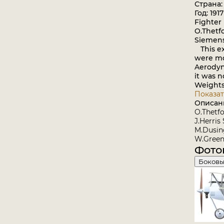
Страна:
Год: 1917
Fighter
O.Thetf
Siemens
This ex
were mou
Aerodyn
it was no
Weights:
Показат
Описан
O.Thetfo
J.Herris
M.Dusing
W.Green
Фото
Боковы