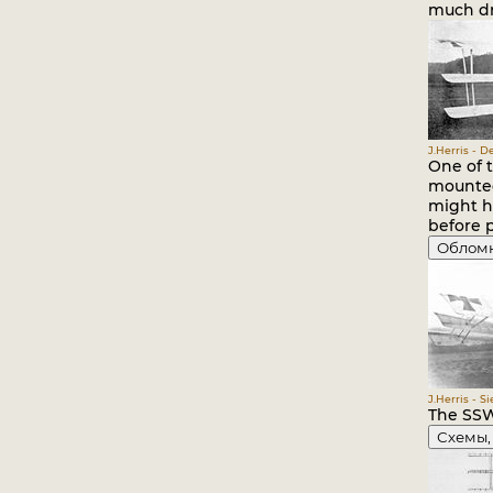
much dra
J.Herris - 
One of t
mounted
might ha
before 
Облом
J.Herris - S
The SSW 
Схемы,