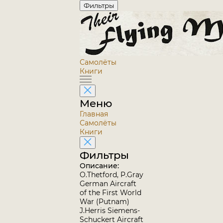
Фильтры
Самолёты
Книги
Меню
Главная
Самолёты
Книги
Фильтры
Описание:
O.Thetford, P.Gray
German Aircraft
of the First World
War (Putnam)
J.Herris Siemens-
Schuckert Aircraft