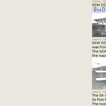
J.Herris - S
SSW DDr
J.Herris - S
SSW DDr.
was fro
The SSW
the nace
J.Herris - S
The Sh 
its first 
The two 