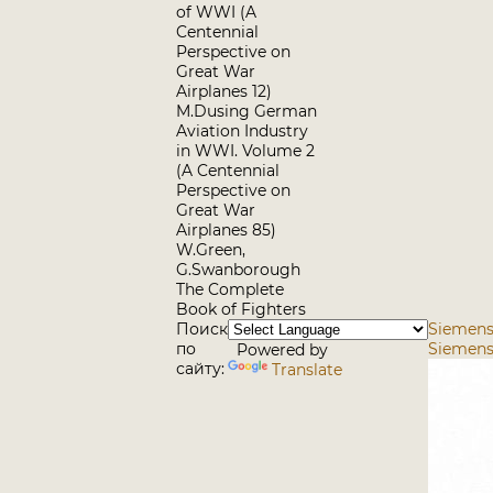
of WWI (A
Centennial
Perspective on
Great War
Airplanes 12)
M.Dusing German
Aviation Industry
in WWI. Volume 2
(A Centennial
Perspective on
Great War
Airplanes 85)
W.Green,
G.Swanborough
The Complete
Book of Fighters
Поиск
Siemens-
по
Siemens
Powered by
сайту:
Translate