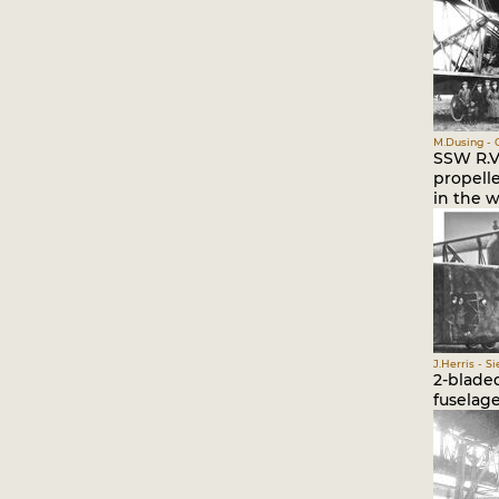
M.Dusing - 
SSW R.VI
propelle
in the w
J.Herris - S
2-bladed
fuselag