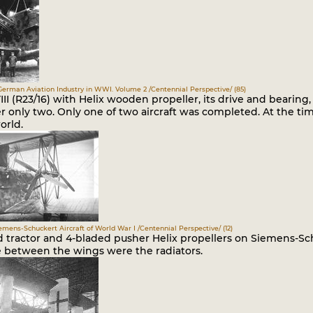
German Aviation Industry in WWI. Volume 2 /Centennial Perspective/ (85)
II (R23/16) with Helix wooden propeller, its drive and bearing,
r only two. Only one of two aircraft was completed. At the ti
orld.
iemens-Schuckert Aircraft of World War I /Centennial Perspective/ (12)
 tractor and 4-bladed pusher Helix propellers on Siemens-Sch
e between the wings were the radiators.