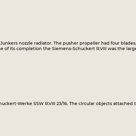
 Junkers nozzle radiator. The pusher propeller had four blades,
me of its completion the Siemens-Schuckert R.VIII was the lar
uckert-Werke SSW R.VIII 23/16. The circular objects attached 