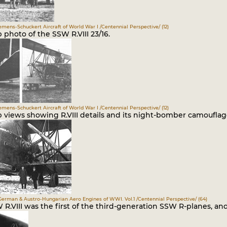
iemens-Schuckert Aircraft of World War I /Centennial Perspective/ (12)
 photo of the SSW R.VIII 23/16.
iemens-Schuckert Aircraft of World War I /Centennial Perspective/ (12)
p views showing R.VIII details and its night-bomber camouflag
German & Austro-Hungarian Aero Engines of WWI. Vol.1 /Centennial Perspective/ (64)
R.VIII was the first of the third-generation SSW R-planes, and