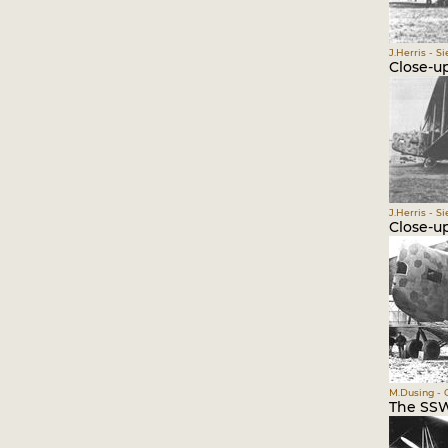
J.Herris - S
Close-up
J.Herris - S
Close-u
M.Dusing - 
The SSW 