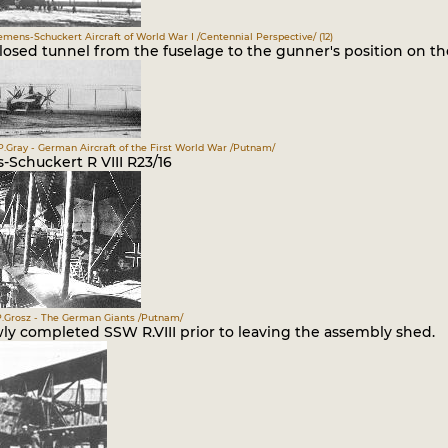
iemens-Schuckert Aircraft of World War I /Centennial Perspective/ (12)
osed tunnel from the fuselage to the gunner's position on the
P.Gray - German Aircraft of the First World War /Putnam/
-Schuckert R VIII R23/16
.Grosz - The German Giants /Putnam/
ly completed SSW R.VIII prior to leaving the assembly shed.