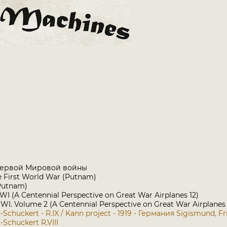
Первой Мировой войны
he First World War (Putnam)
Putnam)
WI (A Centennial Perspective on Great War Airplanes 12)
I. Volume 2 (A Centennial Perspective on Great War Airplanes
Schuckert - R.IX / Kann project - 1919 - Германия
Sigismund, Fr
Schuckert R.VIII