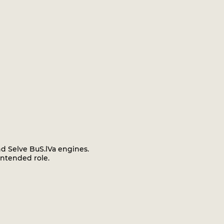
nd Selve BuS.lVa engines.
intended role.