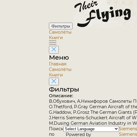
Фильтры
Самолёты
Книги
Меню
Главная
Самолёты
Книги
Фильтры
Описание:
В.Обухович, А.Никифоров Самолеты 
O.Thetford, P.Gray German Aircraft of t
G.Haddow, P.Grosz The German Giants (
J.Herris Siemens-Schuckert Aircraft of W
M.Dusing German Aviation Industry in WW
Поиск
Siemens-
по
Siemens-
Powered by