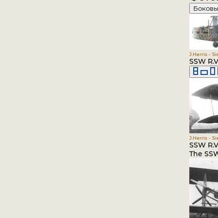
Боковы
J.Herris - S
SSW R.VI
J.Herris - S
SSW R.VI
The SSW 