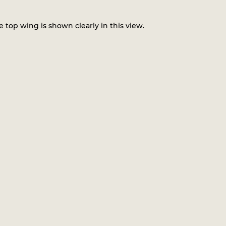
 top wing is shown clearly in this view.