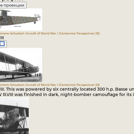
е проекции
iemens-Schuckert Aircraft of World War I /Centennial Perspective/ (12)
II
iemens-Schuckert Aircraft of World War I /Centennial Perspective/ (12)
II. This was powered by six centrally located 300 h.p. Basse u
R.VIII was finished in dark, night-bomber camouflage for its 