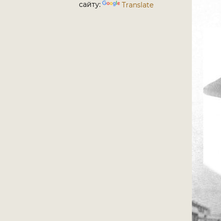
сайту:
Translate