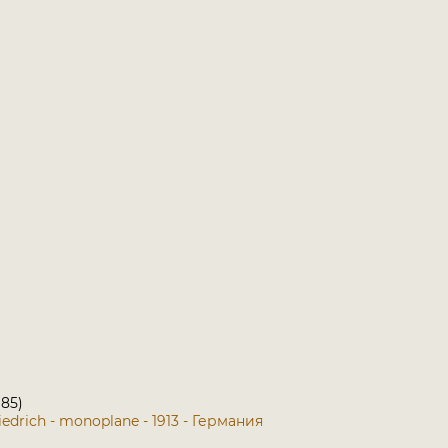
 85)
iedrich - monoplane - 1913 - Германия