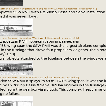
German & Austro-Hungarian Aero Engines of WWI. Vol.1 /Centennial Perspective/ (64)
leted SSW R.VIII with 6 x 300hp Basse and Selve installation. 
ed it was never flown.
iemens-Schuckert Aircraft of World War I /Centennial Perspective/ (12)
дировщик R VIII поражал своими размерами
s 158' wing span the SSW R.VIII was the largest airplane comp
in the fuselage that drove four propellers via gears. The airc
ion/STDB)
ular objects attached to the fuselage between the wings were 
iemens-Schuckert Aircraft of World War I /Centennial Perspective/ (12)
ive SSW R.VIII displays its 48 m (157'6") wingspan; it was the l
by six 300 hp Basse & Selve BuS.IVa engines in the fuselage 
led from the gearbox via a clutch. This complex, heavy arran
gine failure.