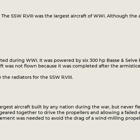
The SSW R.VIII was the largest aircraft of WWI. Although the a
leted during WWI. It was powered by six 300 hp Basse & Selve 
raft was not flown because it was completed after the armistic
the radiators for the SSW R.VIII.
argest aircraft built by any nation during the war, but never fl
geared together to drive the propellers and allowing a failed
gement was needed to avoid the drag of a wind-milling propel