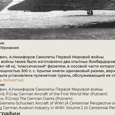
ие
 Германия
ович, А.Никифоров Самолеты Первой Мировой войны
 войны также было изготовлено два опытных бомбардировщ
ял 48 м), "классический" фюзеляж, в носовой части которог
ощностью 300 л. с. Крылья имели одинаковый размах, ве
была установлена пулеметная турель, обслуживающий ее с
ь полностью
ие:
ович, А.Никифоров Самолеты Первой Мировой войны
rd, P.Gray German Aircraft of the First World War (Putnam)
w, P.Grosz The German Giants (Putnam)
 Siemens-Schuckert Aircraft of WWI (A Centennial Perspective o
 German Aviation Industry in WWI. Volume 2 (A Centennial Per
графии