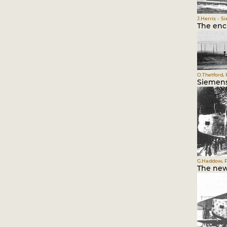
J.Herris - S
The encl
O.Thetford, 
Siemens
G.Haddow, P
The new