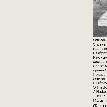
Описан
Страна:
Год: 1919
В.Обух
К концу
составл
Селве м
крыла 
Показат
Описан
В.Обух
O.Thetfo
G.Haddo
J.Herris
M.Dusing
Фото