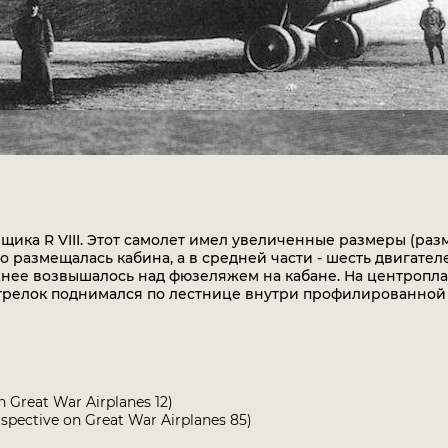
ика R VIII. Этот самолет имел увеличенные размеры (раз
о размещалась кабина, а в средней части - шесть двигател
рхнее возвышалось над фюзеляжем на кабане. На центропл
трелок поднимался по лестнице внутри профилированной 
n Great War Airplanes 12)
spective on Great War Airplanes 85)