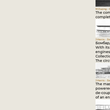
M.Dusing - 
The comp
complet
J.Herris - S
Бомбар
With it
engines 
Collect
The circ
J.Herris - S
The mass
powered 
de-coup
of an en