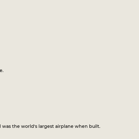
e.
 was the world's largest airplane when built.