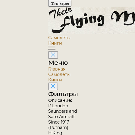
Фильтры
Самолёты
Книги
Меню
Главная
Самолёты
Книги
Фильтры
Описание:
P.London
Saunders and
Saro Aircraft
Since 1917
(Putnam)
H.King