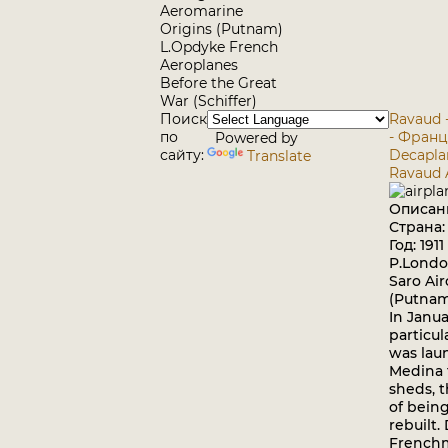
Aeromarine
Origins (Putnam)
L.Opdyke French
Aeroplanes
Before the Great
War (Schiffer)
Поиск
Ravaud 
по
- Фран
Powered by
сайту:
Decapla
Translate
Ravaud 
Описан
Страна
Год: 1911
P.Londo
Saro Air
(Putna
In Januar
particul
was lau
Medina 
sheds, 
of bein
rebuilt.
Frenchm