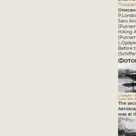
Показат
Описан
P.Londo
Saro Air
(Putnam
H.King 
(Putnam
L.Opdyk
Before 
(Schiffer
Фото
L.Opdyke - 
Great War /S
The sec
Aerosca
was at t