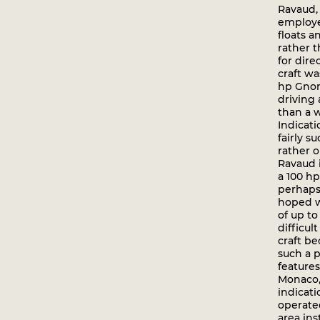
Ravaud,
employe
floats 
rather 
for dire
craft w
hp Gno
driving 
than a w
Indicati
fairly s
rather o
Ravaud 
a 100 h
perhaps 
hoped w
of up to
difficul
craft b
such a p
features
Monaco, 
indicati
operate
area ins