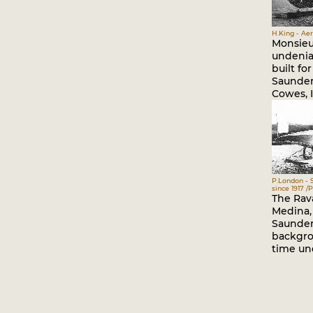
H.King - Ae
Monsieu
undeniab
built for
Saunder
Cowes, I
P.London - 
since 1917 
The Rav
Medina, 
Saunder
backgro
time un