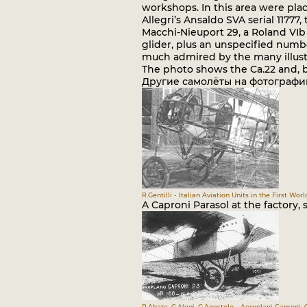
workshops. In this area were place
Allegri’s Ansaldo SVA serial 11777
Macchi-Nieuport 29, a Roland VIb 
glider, plus an unspecified numbe
much admired by the many illustri
The photo shows the Ca.22 and, b
Другие самолёты на фотографи
R.Gentilli - Italian Aviation Units in the First Worl
A Caproni Parasol at the factory, s
R.Abate, G.Alegi, G.Apostolo - Aeroplani Caproni: 