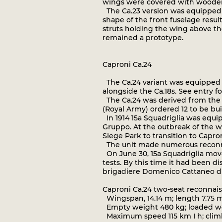
wings were covered with wooden 
The Ca.23 version was equipped wi
shape of the front fuselage resul
struts holding the wing above the
remained a prototype.
Caproni Ca.24
The Ca.24 variant was equipped w
alongside the Ca.18s. See entry for
The Ca.24 was derived from the 
(Royal Army) ordered 12 to be bui
In 1914 15a Squadriglia was equipp
Gruppo. At the outbreak of the wa
Siege Park to transition to Capro
The unit made numerous reconnai
On June 30, 15a Squadriglia mov
tests. By this time it had been 
brigadiere Domenico Cattaneo die
Caproni Ca.24 two-seat reconna
Wingspan, 14.14 m; length 7.75 m
Empty weight 480 kg; loaded wei
Maximum speed 115 km I h; climb 