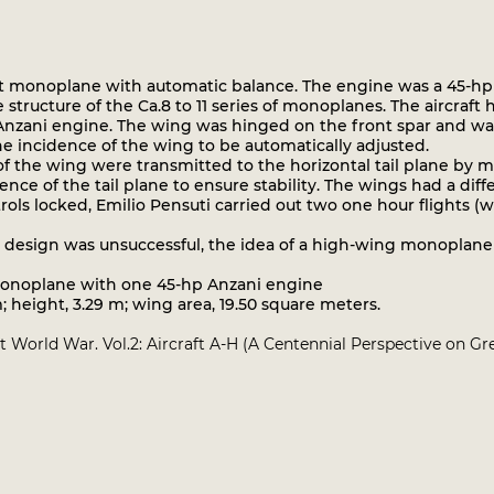
 monoplane with automatic balance. The engine was a 45-hp An
 structure of the Ca.8 to 11 series of monoplanes. The aircraft
Anzani engine. The wing was hinged on the front spar and was f
he incidence of the wing to be automatically adjusted.
f the wing were transmitted to the horizontal tail plane by me
ce of the tail plane to ensure stability. The wings had a diffe
s locked, Emilio Pensuti carried out two one hour flights (wit
 design was unsuccessful, the idea of a high-wing monoplane
monoplane with one 45-hp Anzani engine
height, 3.29 m; wing area, 19.50 square meters.
irst World War. Vol.2: Aircraft A-H (A Centennial Perspective on G