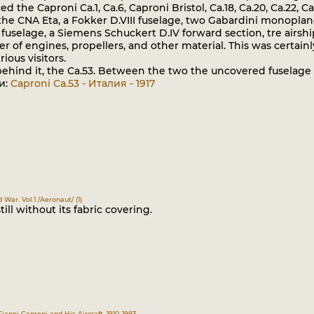
d the Caproni Ca.1, Ca.6, Caproni Bristol, Ca.18, Ca.20, Ca.22, C
, the CNA Eta, a Fokker D.VIII fuselage, two Gabardini monoplane
fuselage, a Siemens Schuckert D.IV forward section, tre airsh
r of engines, propellers, and other material. This was certainl
ous visitors.
ehind it, the Ca.53. Between the two the uncovered fuselage 
и:
Caproni Ca.53 - Италия - 1917
d War. Vol.1 /Aeronaut/ (1)
till without its fabric covering.
Gianni Caproni and His Aircraft, 1910-1983