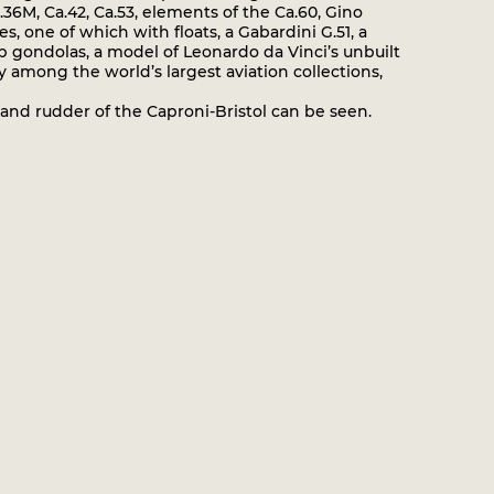
a.36M, Ca.42, Ca.53, elements of the Ca.60, Gino
s, one of which with floats, a Gabardini G.51, a
ip gondolas, a model of Leonardo da Vinci’s unbuilt
y among the world’s largest aviation collections,
and rudder of the Caproni-Bristol can be seen.