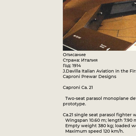
Описание
Страна: Италия
Год: 1914
J.Davilla Italian Aviation in the 
Caproni Prewar Designs
Caproni Ca. 21
Two-seat parasol monoplane deve
prototype.
Ca.21 single seat parasol fighte
Wingspan 10.60 m; length 7.90 m
Empty weight 380 kg; loaded wei
Maximum speed 120 km/h.