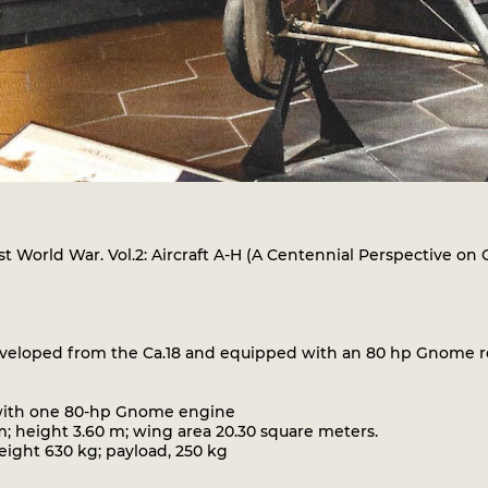
First World War. Vol.2: Aircraft A-H (A Centennial Perspective on
loped from the Ca.18 and equipped with an 80 hp Gnome rota
r with one 80-hp Gnome engine
; height 3.60 m; wing area 20.30 square meters.
ght 630 kg; payload, 250 kg