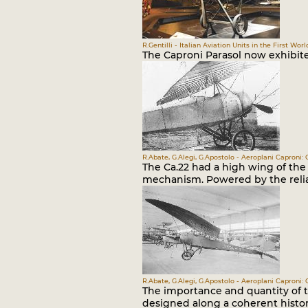
R.Gentilli - Italian Aviation Units in the First Worl
The Caproni Parasol now exhibi
R.Abate, G.Alegi, G.Apostolo - Aeroplani Caproni: 
The Ca.22 had a high wing of the 
mechanism. Powered by the relia
R.Abate, G.Alegi, G.Apostolo - Aeroplani Caproni: 
The importance and quantity of t
designed along a coherent histor