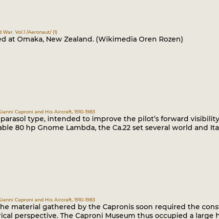
d War. Vol.1 /Aeronaut/ (1)
ted at Omaka, New Zealand. (Wikimedia Oren Rozen)
Gianni Caproni and His Aircraft, 1910-1983
parasol type, intended to improve the pilot’s forward visibili
ble 80 hp Gnome Lambda, the Ca.22 set several world and Ital
Gianni Caproni and His Aircraft, 1910-1983
he material gathered by the Capronis soon required the const
ical perspective. The Caproni Museum thus occupied a large h