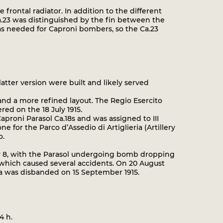
frontal radiator. In addition to the different
 Ca.23 was distinguished by the fin between the
was needed for Caproni bombers, so the Ca.23
tter version were built and likely served
nd a more refined layout. The Regio Esercito
ed on the 18 July 1915.
Caproni Parasol Ca.18s and was assigned to III
 for the Parco d’Assedio di Artiglieria (Artillery
o.
y 8, with the Parasol undergoing bomb dropping
e which caused several accidents. On 20 August
ia was disbanded on 15 September 1915.
4 h.