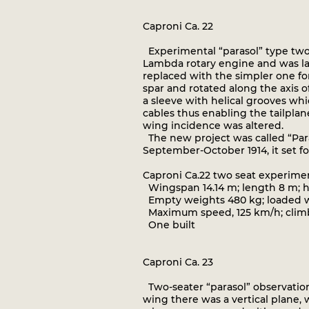
Caproni Ca. 22
Experimental “parasol” type two
Lambda rotary engine and was la
replaced with the simpler one for
spar and rotated along the axis 
a sleeve with helical grooves wh
cables thus enabling the tailplan
wing incidence was altered.
The new project was called “Paras
September-October 1914, it set fo
Caproni Ca.22 two seat experime
Wingspan 14.14 m; length 8 m; he
Empty weights 480 kg; loaded we
Maximum speed, 125 km/h; climb t
One built
Caproni Ca. 23
Two-seater “parasol” observation
wing there was a vertical plane,