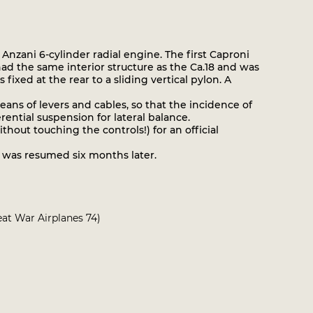
zani 6-cylinder radial engine. The first Caproni
 had the same interior structure as the Ca.18 and was
ixed at the rear to a sliding vertical pylon. A
ans of levers and cables, so that the incidence of
rential suspension for lateral balance.
hout touching the controls!) for an official
 was resumed six months later.
reat War Airplanes 74)