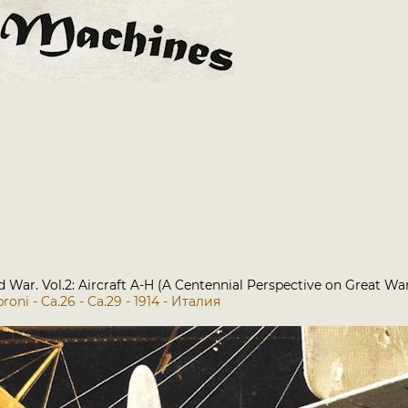
rld War. Vol.2: Aircraft A-H (A Centennial Perspective on Great Wa
roni - Ca.26 - Ca.29 - 1914 - Италия