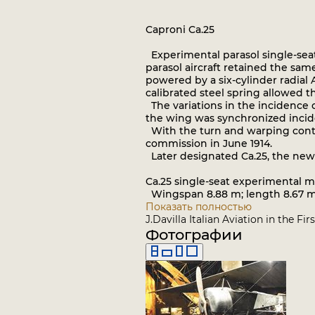
Caproni Ca.25
Experimental parasol single-seat
parasol aircraft retained the same
powered by a six-cylinder radial 
calibrated steel spring allowed t
The variations in the incidence o
the wing was synchronized inciden
With the turn and warping control
commission in June 1914.
Later designated Ca.25, the new
Ca.25 single-seat experimental 
Wingspan 8.88 m; length 8.67 m; 
Показать полностью
J.Davilla Italian Aviation in the F
Фотографии