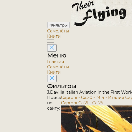
Фильтры
Самолёты
Книги
Меню
Главная
Самолёты
Книги
Фильтры
J.Davilla Italian Aviation in the First Wo
Поиск
Caproni - Ca.20 - 1914 - Италия
Cap
по
Caproni Ca.21 - Ca.25
сайту: