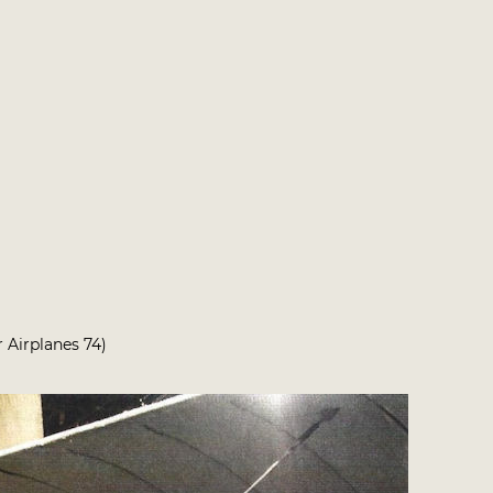
r Airplanes 74)