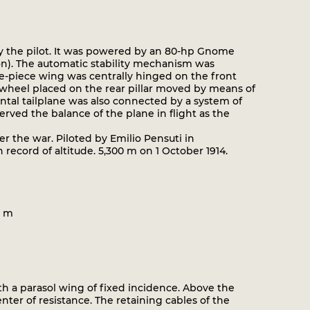
y the pilot. It was powered by an 80-hp Gnome
n). The automatic stability mechanism was
ree-piece wing was centrally hinged on the front
 wheel placed on the rear pillar moved by means of
ntal tailplane was also connected by a system of
erved the balance of the plane in flight as the
er the war. Piloted by Emilio Pensuti in
 record of altitude. 5,300 m on 1 October 1914.
0 m
th a parasol wing of fixed incidence. Above the
er of resistance. The retaining cables of the