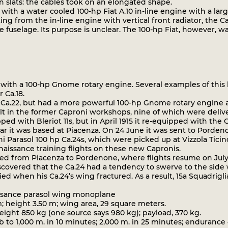
slats: the cables took on an elongated shape.
th a water cooled 100-hp Fiat A.10 in-line engine with a large 
ting from the in-line engine with vertical front radiator, the
 fuselage. Its purpose is unclear. The 100-hp Fiat, however, 
ith a 100-hp Gnome rotary engine. Several examples of this la
 Ca.18.
Ca.22, but had a more powerful 100-hp Gnome rotary engine a
lt in the former Caproni workshops, nine of which were deliver
ed with Bleriot 11s, but in April 1915 it re-equipped with the 
r it was based at Piacenza. On 24 June it was sent to Pordenone
ni Parasol 100 hp Ca.24s, which were picked up at Vizzola Ticin
ssance training flights on these new Capronis.
ed from Piacenza to Pordenone, where flights resume on Jul
discovered that the Ca.24 had a tendency to swerve to the sid
d when his Ca.24’s wing fractured. As a result, 15a Squadrigl
issance parasol wing monoplane
; height 3.50 m; wing area, 29 square meters.
ght 850 kg (one source says 980 kg); payload, 370 kg.
to 1,000 m. in 10 minutes; 2,000 m. in 25 minutes; endurance 