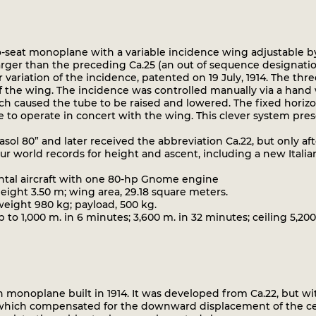
-seat monoplane with a variable incidence wing adjustable b
rger than the preceding Ca.25 (an out of sequence designatio
 variation of the incidence, patented on 19 July, 1914. The th
of the wing. The incidence was controlled manually via a hand
ich caused the tube to be raised and lowered. The fixed horizo
e to operate in concert with the wing. This clever system pres
ol 80” and later received the abbreviation Ca.22, but only aft
ur world records for height and ascent, including a new Italian
ntal aircraft with one 80-hp Gnome engine
ight 3.50 m; wing area, 29.18 square meters.
ight 980 kg; payload, 500 kg.
o 1,000 m. in 6 minutes; 3,600 m. in 32 minutes; ceiling 5,20
 monoplane built in 1914. It was developed from Ca.22, but wi
 which compensated for the downward displacement of the cent