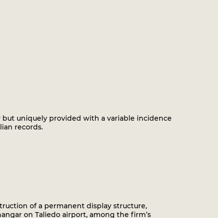
ty but uniquely provided with a variable incidence
ian records.
ruction of a permanent display structure,
angar on Taliedo airport, among the firm’s