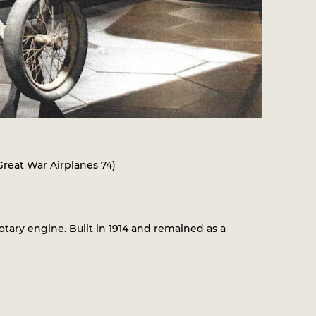
 Great War Airplanes 74)
ry engine. Built in 1914 and remained as a