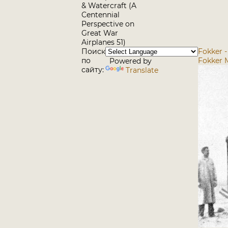
& Watercraft (A
Centennial
Perspective on
Great War
Airplanes 51)
Поиск
Fokker -
по
Fokker 
Powered by
сайту:
Translate