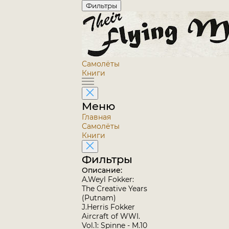
Фильтры
Самолёты
Книги
Меню
Главная
Самолёты
Книги
Фильтры
Описание:
A.Weyl Fokker:
The Creative Years
(Putnam)
J.Herris Fokker
Aircraft of WWI.
Vol.1: Spinne - M.10