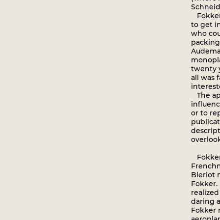
Schneide
Fokker 
to get i
who cou
packing,
Audemar
monopla
twenty 
all was f
interest
The app
influen
or to r
publicat
descrip
overlook
Fokker’
Frenchm
Bleriot
Fokker. 
realize
daring 
Fokker r
aeroplan