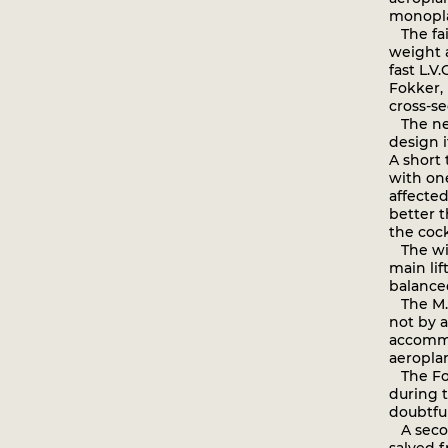
monopl
The fail
weight 
fast L.V
Fokker, 
cross-se
The new
design i
A short
with on
affected
better t
the cock
The wing
main lif
balanced
The M.3
not by 
accommo
aeropla
The Fokk
during t
doubtful
A secon