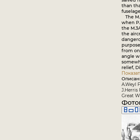
salved 
than th
fuselage
The M.3 
when P.
the M.3
the airc
dangerou
purposes
from one
angle wa
somewhat
relief, 
Показат
Описан
A.Weyl F
J.Herris
Great Wa
Фото