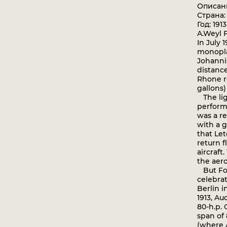
Описан
Страна:
Год: 1913
A.Weyl 
In July 
monopla
Johanni
distance
Rhone ro
gallons)
The lig
perform
was a re
with a 
that Let
return f
aircraft
the aero
But Fok
celebra
Berlin i
1913, A
80-h.p. 
span of 
(where 