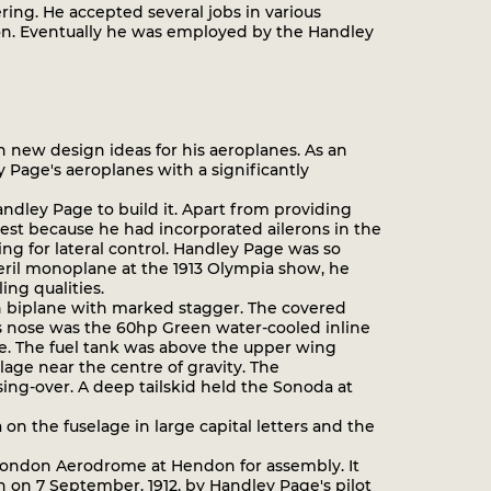
ing. He accepted several jobs in various
ation. Eventually he was employed by the Handley
 new design ideas for his aeroplanes. As an
Page's aeroplanes with a significantly
ley Page to build it. Apart from providing
rest because he had incorporated ailerons in the
ng for lateral control. Handley Page was so
eril monoplane at the 1913 Olympia show, he
ng qualities.
biplane with marked stagger. The covered
s nose was the 60hp Green water-cooled inline
ce. The fuel tank was above the upper wing
lage near the centre of gravity. The
ing-over. A deep tailskid held the Sonoda at
 the fuselage in large capital letters and the
London Aerodrome at Hendon for assembly. It
wn on 7 September, 1912, by Handley Page's pilot