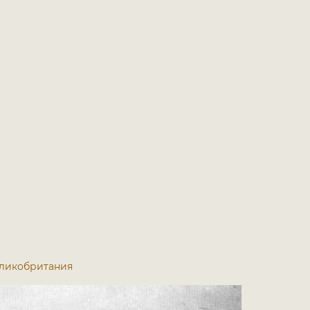
 Великобритания