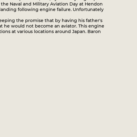
n the Naval and Military Aviation Day at Hendon
anding following engine failure. Unfortunately
eping the promise that by having his father's
hat he would not become an aviator. This engine
ations at various locations around Japan. Baron