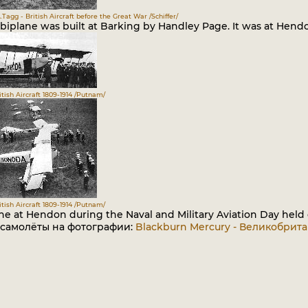
.Tagg - British Aircraft before the Great War /Schiffer/
biplane was built at Barking by Handley Page. It was at Hend
itish Aircraft 1809-1914 /Putnam/
itish Aircraft 1809-1914 /Putnam/
ne at Hendon during the Naval and Military Aviation Day held
 самолёты на фотографии:
Blackburn Mercury - Великобритан