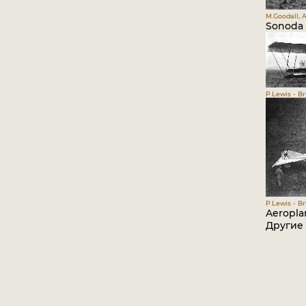
M.Goodall, A
Sonoda 
P.Lewis - Br
P.Lewis - Br
Aeropla
Другие