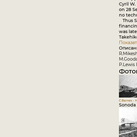
Cyril W.
on 28 S
no tech
Thus So
financin
was late
Takehik
Показат
Описан
R.Mikesh
M.Goodal
P.Lewis 
Фото
C.Barnes - 
Sonoda 