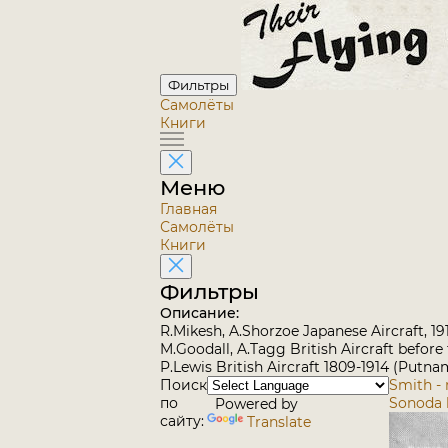
Фильтры
Самолёты
Книги
Меню
Главная
Самолёты
Книги
Фильтры
Описание:
R.Mikesh, A.Shorzoe Japanese Aircraft, 1
M.Goodall, A.Tagg British Aircraft before
P.Lewis British Aircraft 1809-1914 (Putna
Поиск
Smith -
по
Sonoda 
Powered by
сайту:
Translate