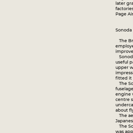
later g
factorie
Page Air
Sonoda 
The Bri
employe
improve
Sonoda 
useful p
upper wi
impress
fitted i
The Son
fuselag
engine 
centre s
underca
about fl
The aer
Japanes
The Son
was appa