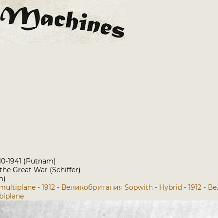
910-1941 (Putnam)
 the Great War (Schiffer)
m)
 multiplane - 1912 - Великобритания
Sopwith - Hybrid - 1912 -
biplane