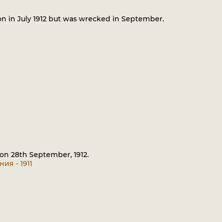
on in July 1912 but was wrecked in September.
 on 28th September, 1912.
ия - 1911