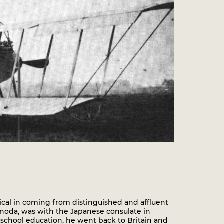
ical in coming from distinguished and affluent
onoda, was with the Japanese consulate in
 school education, he went back to Britain and