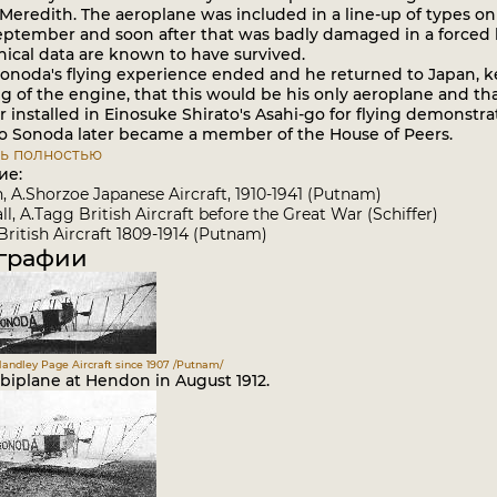
 Meredith. The aeroplane was included in a line-up of types o
eptember and soon after that was badly damaged in a forced l
nical data are known to have survived.
noda's flying experience ended and he returned to Japan, ke
g of the engine, that this would be his only aeroplane and t
r installed in Einosuke Shirato's Asahi-go for flying demonstr
o Sonoda later became a member of the House of Peers.
ь полностью
ие:
, A.Shorzoe Japanese Aircraft, 1910-1941 (Putnam)
l, A.Tagg British Aircraft before the Great War (Schiffer)
British Aircraft 1809-1914 (Putnam)
графии
Handley Page Aircraft since 1907 /Putnam/
biplane at Hendon in August 1912.