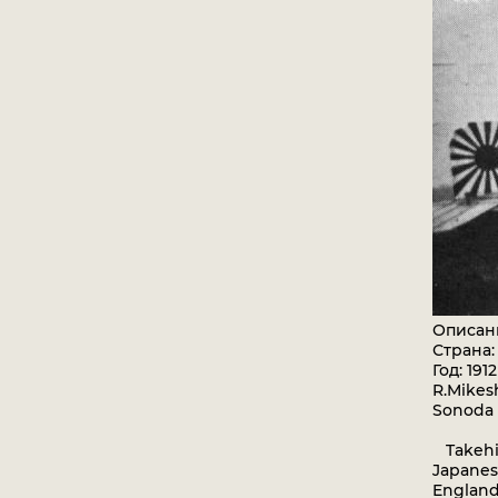
Описан
Страна
Год: 1912
R.Mikesh
Sonoda
Takehik
Japanes
England