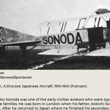
ие
: Великобритания
, A.Shorzoe Japanese Aircraft, 1910-1941 (Putnam)
o Sonoda was one of the early civilian aviators who were typ
e families. He was born in London when his father, Kokichi S
. After he returned to Japan where he finished his secondary