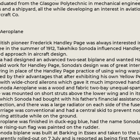
raduated from the Glasgow Polytechnic in mechanical engineer
s and a shipyard, all the while developing an interest in avi
craft Co.
Aeroplane
tish pioneer Frederick Handley Page was always interested in
e in the summer of 1912, Takehiko Sonoda influenced Handley 
d approach in aircraft design.
had designed an advanced two-seat biplane and wanted Hand
aid work for Handley Page, Sonoda's design was of great inte
ng in place of the Handley Page practice of using wing warpi
ed by their advantages that after exhibiting his own Yellow P
t with wide-chord ailerons which gave it much improved handli
oda Aeroplane was a wood and fabric two-bay unequal-span 
e was mounted on short struts above the lower wing and in it
which Sonoda had bought with his father's financial assistan
ection, and there was a large radiator on each side of the fuse
rriage was conventional and had a central skid to prevent nos
ying attitude while on the ground.
oplane was finished in duck-egg blue, had the name Sonoda on
e rising-sun flag was painted on the rudder.
oda biplane was built at Barking in Essex and taken to the 
rently rolled-out on 7 July and is reported as being first flo