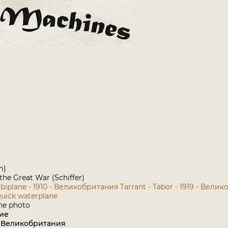
m)
 the Great War (Schiffer)
 biplane - 1910 - Великобритания
Tarrant - Tabor - 1919 - Вели
Quick waterplane
ие
: Великобритания