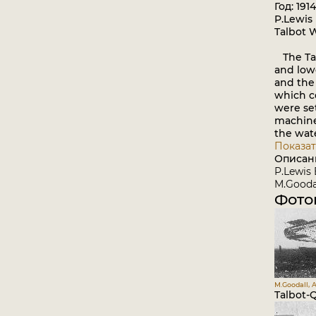
Год: 1914
P.Lewis 
Talbot 
The Tal
and low
and the 
which c
were se
machine
the wat
Показат
Описан
P.Lewis 
M.Goodal
Фото
M.Goodall, A
Talbot-