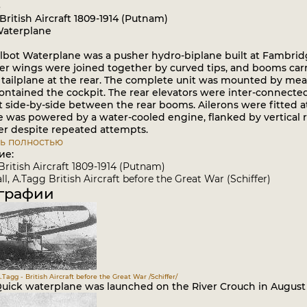
British Aircraft 1809-1914 (Putnam)
Waterplane
bot Waterplane was a pusher hydro-biplane built at Fambridge
er wings were joined together by curved tips, and booms carri
tailplane at the rear. The complete unit was mounted by mean
ontained the cockpit. The rear elevators were inter-connected
t side-by-side between the rear booms. Ailerons were fitted 
 was powered by a water-cooled engine, flanked by vertical ra
er despite repeated attempts.
ь полностью
ие:
British Aircraft 1809-1914 (Putnam)
l, A.Tagg British Aircraft before the Great War (Schiffer)
графии
.Tagg - British Aircraft before the Great War /Schiffer/
Quick waterplane was launched on the River Crouch in August 