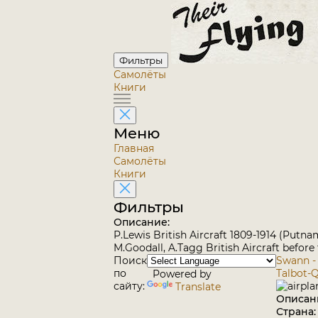
Фильтры
Самолёты
Книги
Меню
Главная
Самолёты
Книги
Фильтры
Описание:
P.Lewis British Aircraft 1809-1914 (Putna
M.Goodall, A.Tagg British Aircraft before
Поиск
Swann -
по
Talbot-
Powered by
сайту:
Translate
Описан
Страна