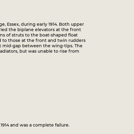
, Essex, during early 1914. Both upper
ed the biplane elevators at the front
s of struts to the boat-shaped float
 to those at the front and twin rudders
at mid-gap between the wing-tips. The
diators, but was unable to rise from
1914 and was a complete failure.