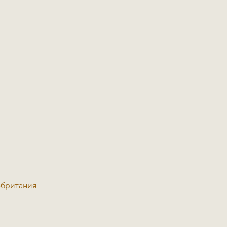
кобритания