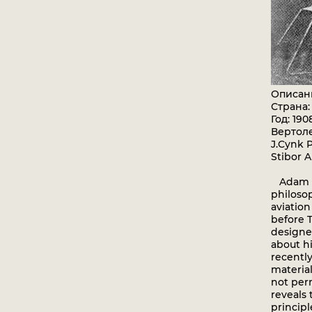
Описан
Страна
Год: 190
Вертол
J.Cynk P
Stibor A
Adam Os
philosop
aviation
before T
designe
about hi
recentl
material
not per
reveals 
principl