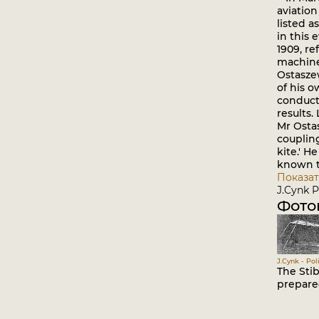
aviation
listed a
in this 
1909, re
machine 
Ostasze
of his o
conduct
results.
Mr Ostas
coupling
kite.' H
known t
Показат
J.Cynk P
Фото
J.Cynk - Pol
The Sti
prepare