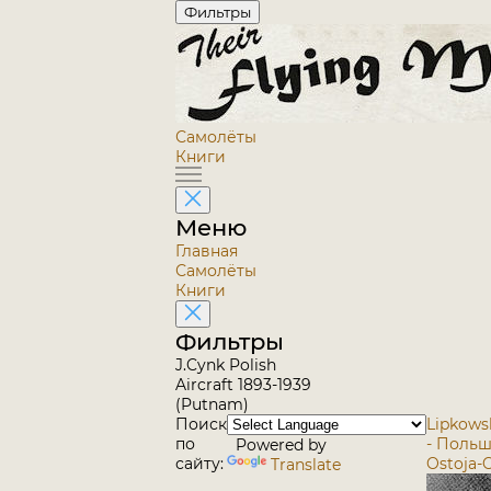
Фильтры
Самолёты
Книги
Меню
Главная
Самолёты
Книги
Фильтры
J.Cynk Polish
Aircraft 1893-1939
(Putnam)
Поиск
Lipkowsk
по
- Поль
Powered by
сайту:
Ostoja-O
Translate