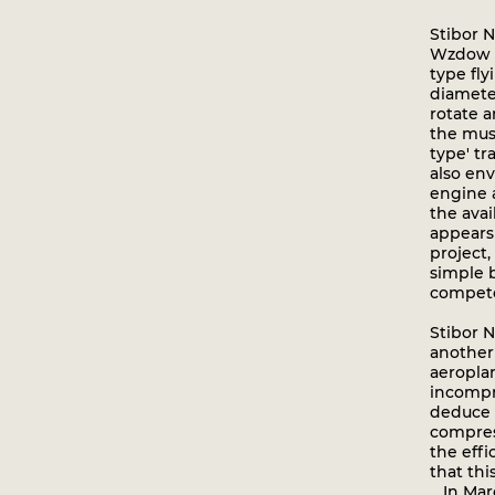
Stibor 
Wzdow in
type fly
diamete
rotate a
the mus
type' t
also env
engine 
the avai
appears
project,
simple 
compete
Stibor N
another 
aeropla
incompr
deduce 
compres
the effi
that thi
In March