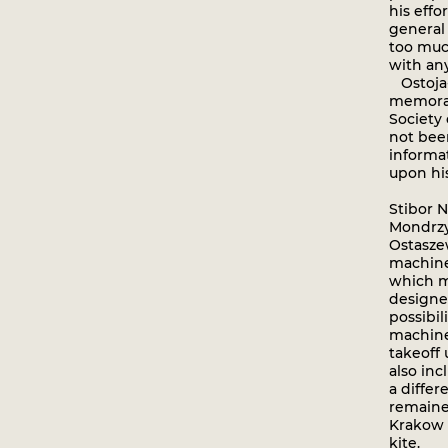
his eff
general
too muc
with any 
Ostoja-
memoran
Society 
not bee
informa
upon hi
Stibor 
Mondrzy
Ostaszew
machine
which m
designer
possibil
machine.
takeoff
also inc
a differ
remained
Krakow s
kite.