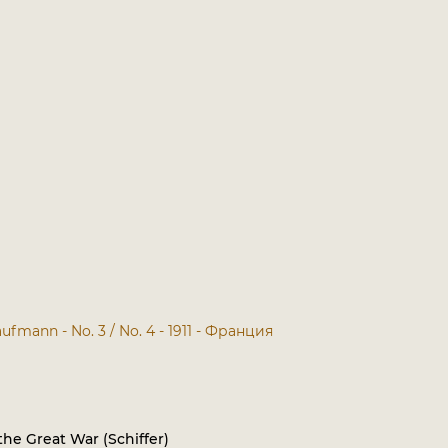
ufmann - No. 3 / No. 4 - 1911 - Франция
he Great War (Schiffer)