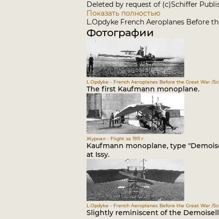
Deleted by request of (c)Schiffer Publ
Показать полностью
L.Opdyke French Aeroplanes Before the
Фотографии
L.Opdyke - French Aeroplanes Before the Great War /Sch
The first Kaufmann monoplane.
Журнал - Flight за 1911 г.
Kaufmann monoplane, type "Demoisell
at Issy.
L.Opdyke - French Aeroplanes Before the Great War /Sch
Slightly reminiscent of the Demoisel