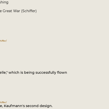
ishing
 Great War (Schiffer)
iffer/
e," which is being successfully flown
iffer/
le, Kaufmann's second design.