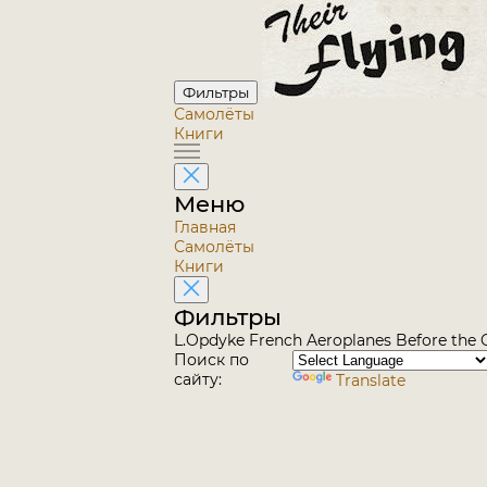
Фильтры
Самолёты
Книги
Меню
Главная
Самолёты
Книги
Фильтры
L.Opdyke French Aeroplanes Before the G
Поиск по
сайту:
Translate