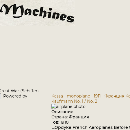
reat War (Schiffer)
Powered by
Kassa - monoplane - 1911 - Франция
Ka
Kaufmann No. 1 / No. 2
Описание
Страна: Франция
Год: 1910
L.Opdyke French Aeroplanes Before t