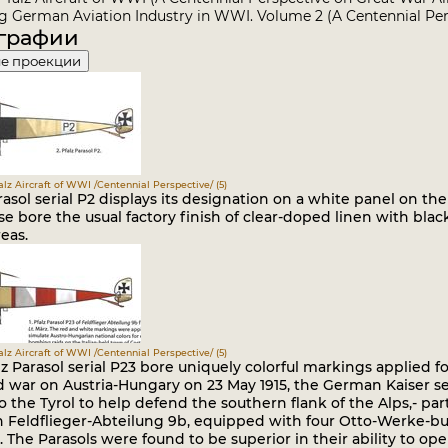
 German Aviation Industry in WWI. Volume 2 (A Centennial Per
графии
е проекции
falz Aircraft of WWI /Centennial Perspective/ (5)
rasol serial P2 displays its designation on a white panel on the 
e bore the usual factory finish of clear-doped linen with blac
eas.
falz Aircraft of WWI /Centennial Perspective/ (5)
lz Parasol serial P23 bore uniquely colorful markings applied fo
d war on Austria-Hungary on 23 May 1915, the German Kaiser 
o the Tyrol to help defend the southern flank of the Alps,- pa
 Feldflieger-Abteilung 9b, equipped with four Otto-Werke-buil
. The Parasols were found to be superior in their ability to 