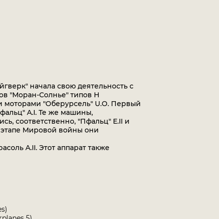
гверк" начала свою деятельность с
в "Моран-Солнье" типов H
и моторами "Оберурсель" U.O. Первый
фальц" A.I. Те же машины,
ь, соответственно, "Пфальц" E.II и
ем этапе Мировой войны они
оль A.II. Этот аппарат также
es)
rplanes 5)