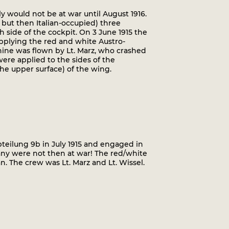
ly would not be at war until August 1916.
 but then Italian-occupied) three
side of the cockpit. On 3 June 1915 the
 applying the red and white Austro-
hine was flown by Lt. Marz, who crashed
 were applied to the sides of the
the upper surface) of the wing.
Abteilung 9b in July 1915 and engaged in
many were not then at war! The red/white
n. The crew was Lt. Marz and Lt. Wissel.