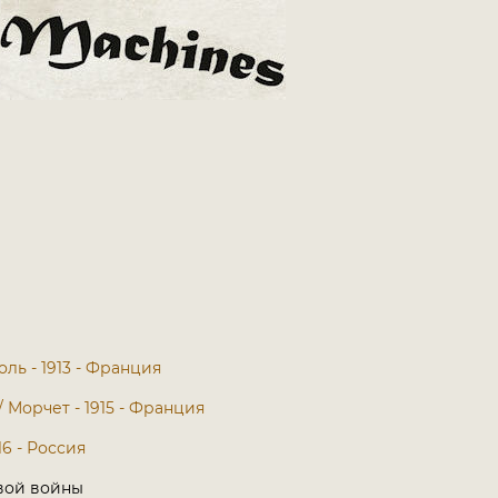
оль - 1913 - Франция
 / Морчет - 1915 - Франция
16 - Россия
вой войны