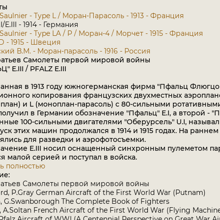
ты
Saulnier - Type L / Моран-Парасоль - 1913 - Франция
.I/E.III - 1914 - Германия
aulnier - Type LA / P / Моран-4 / Морчет - 1915 - Франция
 D - 1915 - Швеция
кий В.М. - Моран-парасоль - 1916 - Россия
ратьев Самолеты первой мировой войны
 E.III / PFALZ E.III
нная в 1913 году южногерманская фирма "Пфальц Флюгцой
ионного копирования французских двухместных аэроплано
план) и L (моноплан-парасоль) с 80-сильными ротативным
получил в Германии обозначение "Пфальц" E.I, а второй - "П
ные 100-сильными двигателями "Оберурсель" U.I, называлис
ыпуск этих машин продолжался в 1914 и 1915 годах. На ранн
ялись для разведки и аэрофотосъемки.
ение E.III носил оснащенный синхронным пулеметом парас
я малой серией и поступал в войска.
ь полностью
ие:
ратьев Самолеты первой мировой войны
rd, P.Gray German Aircraft of the First World War (Putnam)
, G.Swanborough The Complete Book of Fighters
a, A.Soltan French Aircraft of the First World War (Flying Machin
 Pfalz Aircraft of WWI (A Centennial Perspective on Great War Ai