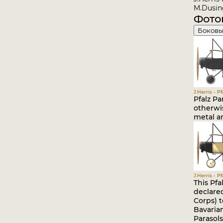
M.Dusing
Фото
Боковы
J.Herris - P
Pfalz Pa
otherwis
metal ar
J.Herris - P
This Pfa
declare
Corps) t
Bavarian
Parasols