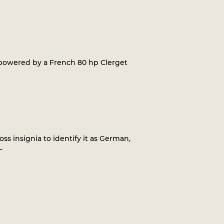
t, powered by a French 80 hp Clerget
oss insignia to identify it as German,
.