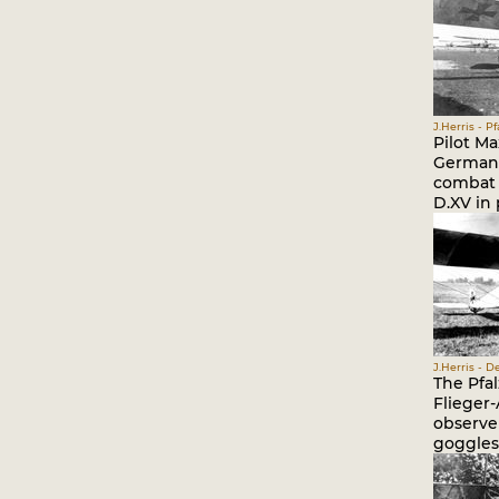
J.Herris - P
Pilot Ma
German. 
combat t
D.XV in 
J.Herris - 
The Pfal
Flieger-
observer
goggles,