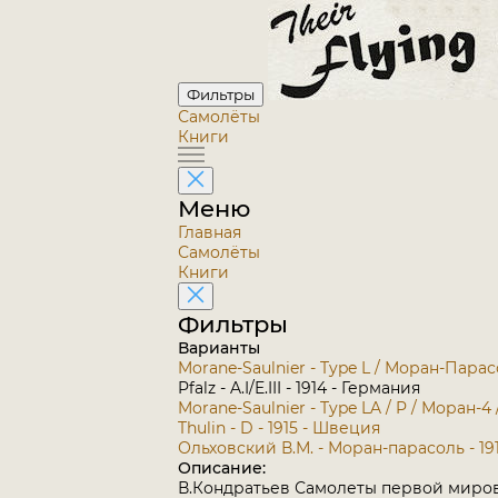
Фильтры
Самолёты
Книги
Меню
Главная
Самолёты
Книги
Фильтры
Варианты
Morane-Saulnier - Type L / Моран-Парас
Pfalz - A.I/E.III - 1914 - Германия
Morane-Saulnier - Type LA / P / Моран-4
Thulin - D - 1915 - Швеция
Ольховский В.М. - Моран-парасоль - 19
Описание:
В.Кондратьев Самолеты первой миро