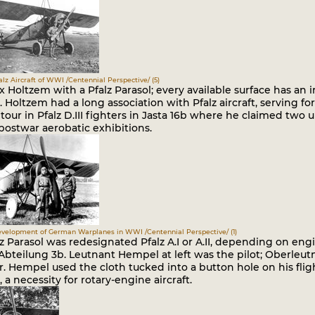
falz Aircraft of WWI /Centennial Perspective/ (5)
x Holtzem with a Pfalz Parasol; every available surface has an ir
Holtzem had a long association with Pfalz aircraft, serving for 
our in Pfalz D.III fighters in Jasta 16b where he claimed two u
postwar aerobatic exhibitions.
Development of German Warplanes in WWI /Centennial Perspective/ (1)
z Parasol was redesignated Pfalz A.I or A.II, depending on engi
Abteilung 3b. Leutnant Hempel at left was the pilot; Oberleut
. Hempel used the cloth tucked into a button hole on his fligh
 a necessity for rotary-engine aircraft.