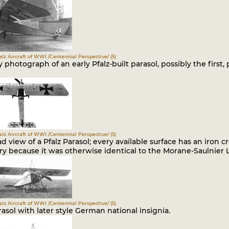
falz Aircraft of WWI /Centennial Perspective/ (5)
y photograph of an early Pfalz-built parasol, possibly the firs
falz Aircraft of WWI /Centennial Perspective/ (5)
 view of a Pfalz Parasol; every available surface has an iron cr
y because it was otherwise identical to the Morane-Saulnier L
falz Aircraft of WWI /Centennial Perspective/ (5)
rasol with later style German national insignia.