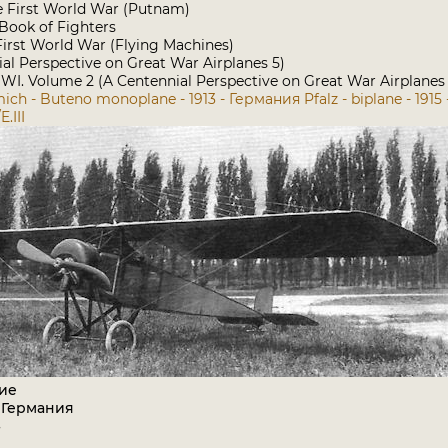
he First World War (Putnam)
ook of Fighters
e First World War (Flying Machines)
ial Perspective on Great War Airplanes 5)
I. Volume 2 (A Centennial Perspective on Great War Airplanes
ich - Buteno monoplane - 1913 - Германия
Pfalz - biplane - 191
E.III
ие
 Германия