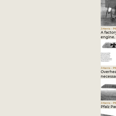
J.Herris - P
A factor
engine.
J.Herris - P
Overhead
necessar
J.Herris - P
Pfalz Pa