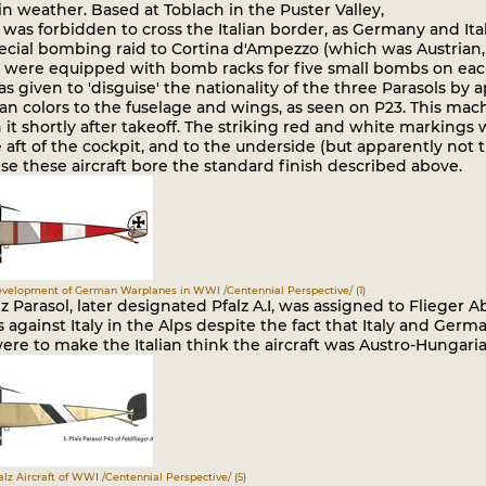
 weather. Based at Toblach in the Puster Valley,
 was forbidden to cross the Italian border, as Germany and Ita
ecial bombing raid to Cortina d'Ampezzo (which was Austrian,
s were equipped with bomb racks for five small bombs on each 
s given to 'disguise' the nationality of the three Parasols by
an colors to the fuselage and wings, as seen on P23. This mac
in it shortly after takeoff. The striking red and white markings
 aft of the cockpit, and to the underside (but apparently not 
e these aircraft bore the standard finish described above.
Development of German Warplanes in WWI /Centennial Perspective/ (1)
lz Parasol, later designated Pfalz A.I, was assigned to Flieger 
 against Italy in the Alps despite the fact that Italy and Ger
re to make the Italian think the aircraft was Austro-Hungaria
falz Aircraft of WWI /Centennial Perspective/ (5)