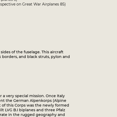
spective on Great War Airplanes 85)
sides of the fuselage. This aircraft
k borders, and black struts, pylon and
r a very special mission. Once Italy
sent the German Alpenkorps (Alpine
rt of this Corps was the newly formed
t LVG B.I biplanes and three Pfalz
operate in the rugged geography and