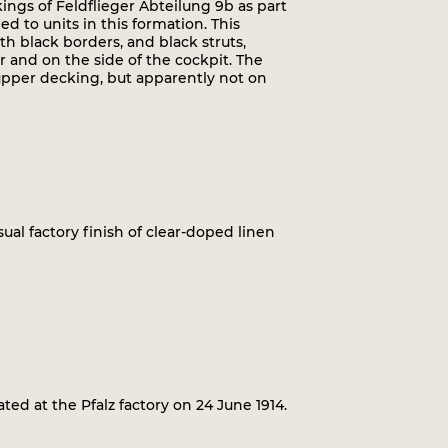
kings of Feldflieger Abteilung 9b as part
d to units in this formation. This
th black borders, and black struts,
 and on the side of the cockpit. The
upper decking, but apparently not on
 usual factory finish of clear-doped linen
ed at the Pfalz factory on 24 June 1914.