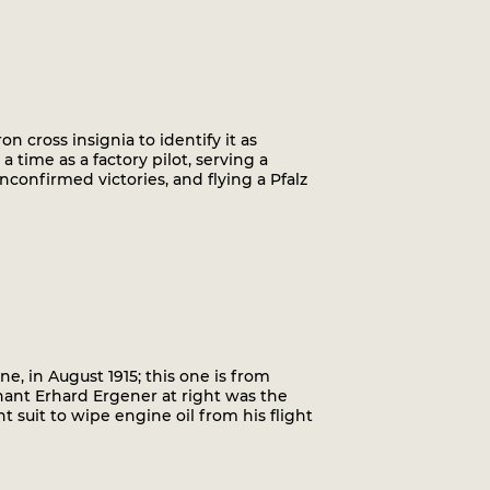
on cross insignia to identify it as
a time as a factory pilot, serving a
nconfirmed victories, and flying a Pfalz
ne, in August 1915; this one is from
nant Erhard Ergener at right was the
t suit to wipe engine oil from his flight