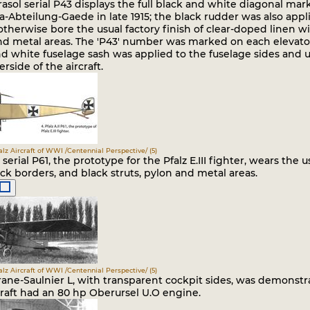
rasol serial P43 displays the full black and white diagonal mar
-Abteilung-Gaede in late 1915; the black rudder was also applie
 otherwise bore the usual factory finish of clear-doped linen wi
nd metal areas. The 'P43' number was marked on each elevator
nd white fuselage sash was applied to the fuselage sides and 
rside of the aircraft.
falz Aircraft of WWI /Centennial Perspective/ (5)
II serial P61, the prototype for the Pfalz E.III fighter, wears the
ck borders, and black struts, pylon and metal areas.
falz Aircraft of WWI /Centennial Perspective/ (5)
ane-Saulnier L, with transparent cockpit sides, was demonstrat
craft had an 80 hp Oberursel U.O engine.