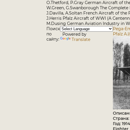
O.Thetford, P.Gray German Aircraft of t
W.Green, G.Swanborough The Complete B
J.Davilla, A.Soltan French Aircraft of th
J.Herris Pfalz Aircraft of WWI (A Centenn
M.Dusing German Aviation Industry in WW
Поиск
Pega-Em
по
Pfalz A.I/
Powered by
сайту:
Translate
Описан
Страна:
Год: 1914
Fighter