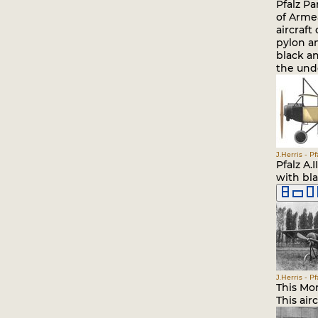
Pfalz Pa
of Armea
aircraft
pylon a
black a
the unde
J.Herris - P
Pfalz A.
with bla
J.Herris - P
This Mor
This air