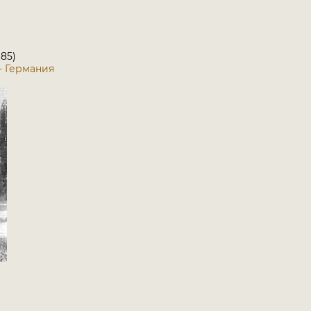
 85)
5 - Германия