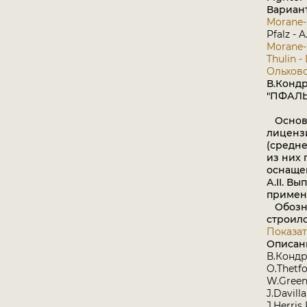
Вариан
Morane-
Pfalz - A
Morane-S
Thulin -
Ольховс
В.Конд
"ПФАЛЬЦ"
Основа
лиценз
(средне
из них 
оснащен
А.II. В
примен
Обознач
строилс
Показат
Описан
В.Конд
O.Thetfo
W.Green
J.Davill
J.Herris