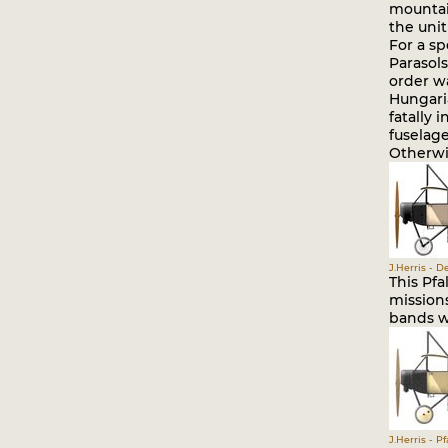
mountain
the unit
For a sp
Parasol
order wa
Hungari
fatally 
fuselage
Otherwis
J.Herris - 
This Pfa
missions
bands we
J.Herris - P