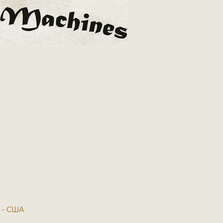
7 - США