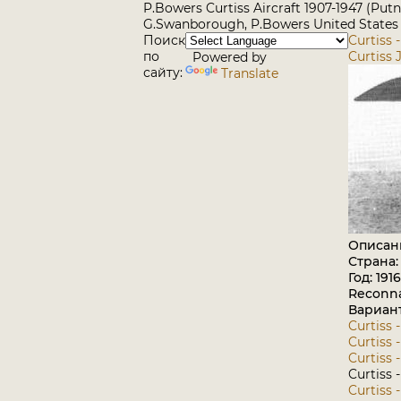
P.Bowers Curtiss Aircraft 1907-1947 (Put
G.Swanborough, P.Bowers United States M
Поиск
Curtiss 
по
Curtiss 
Powered by
сайту:
Translate
Описан
Страна
Год: 1916
Reconna
Вариан
Curtiss -
Curtiss 
Curtiss 
Curtiss 
Curtiss 