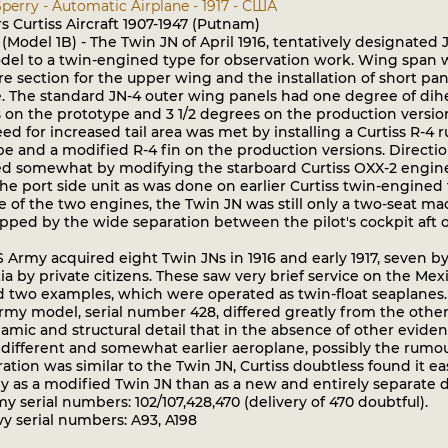
perry - Automatic Airplane - 1917 - США
 Curtiss Aircraft 1907-1947 (Putnam)
(Model 1B) - The Twin JN of April 1916, tentatively designate
el to a twin-engined type for observation work. Wing span was
re section for the upper wing and the installation of short 
. The standard JN-4 outer wing panels had one degree of dihed
 on the prototype and 3 1/2 degrees on the production versio
 for increased tail area was met by installing a Curtiss R-4 
e and a modified R-4 fin on the production versions. Directio
d somewhat by modifying the starboard Curtiss OXX-2 engine t
the port side unit as was done on earlier Curtiss twin-engined 
 of the two engines, the Twin JN was still only a two-seat ma
pped by the wide separation between the pilot's cockpit aft o
Army acquired eight Twin JNs in 1916 and early 1917, seven b
tia by private citizens. These saw very brief service on the Me
d two examples, which were operated as twin-float seaplanes.
y model, serial number 428, differed greatly from the other 
mic and structural detail that in the absence of other eviden
 different and somewhat earlier aeroplane, possibly the rumour
ation was similar to the Twin JN, Curtiss doubtless found it eas
y as a modified Twin JN than as a new and entirely separate 
serial numbers: 102/107,428,470 (delivery of 470 doubtful).
 serial numbers: A93, A198