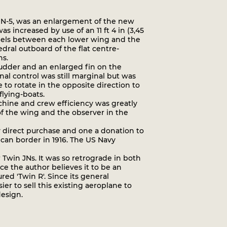
d JN-5, was an enlargement of the new
 increased by use of an 11 ft 4 in (3,45
panels between each lower wing and the
ral outboard of the flat centre-
ns.
rudder and an enlarged fin on the
nal control was still marginal but was
o rotate in the opposite direction to
flying-boats.
chine and crew efficiency was greatly
f the wing and the observer in the
y direct purchase and one a donation to
xican border in 1916. The US Navy
Twin JNs. It was so retrograde in both
ce the author believes it to be an
ed 'Twin R'. Since its general
ier to sell this existing aeroplane to
design.