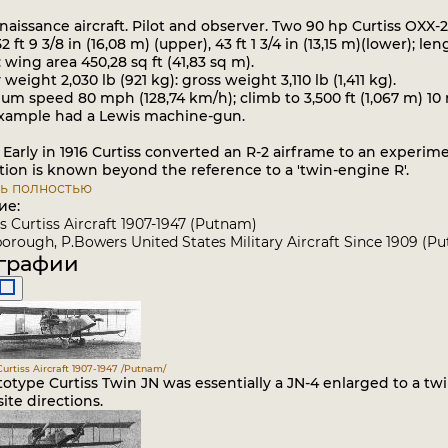
issance aircraft. Pilot and observer. Two 90 hp Curtiss OXX-2
ft 9 3/8 in (16,08 m) (upper), 43 ft 1 3/4 in (13,15 m)(lower); leng
: wing area 450,28 sq ft (41,83 sq m).
ight 2,030 lb (921 kg): gross weight 3,110 lb (1,411 kg).
speed 80 mph (128,74 km/h); climb to 3,500 ft (1,067 m) 10 min
ample had a Lewis machine-gun.
 Early in 1916 Curtiss converted an R-2 airframe to an experim
tion is known beyond the reference to a 'twin-engine R'.
ь полностью
ие:
 Curtiss Aircraft 1907-1947 (Putnam)
rough, P.Bowers United States Military Aircraft Since 1909 (P
графии
urtiss Aircraft 1907-1947 /Putnam/
otype Curtiss Twin JN was essentially a JN-4 enlarged to a tw
ite directions.