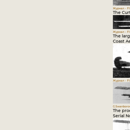
Журнал - Fli
The Curt
Журнал - Fli
The larg
Coast Ae
Журнал - Fli
G.Swanborou
The prod
Serial N