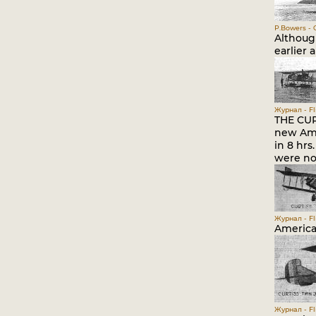
P.Bowers - C
Althoug
earlier 
Журнал - Fli
THE CUR
new Ame
in 8 hr
were no
Журнал - Fli
American
Журнал - Fli