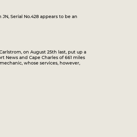
 JN, Serial No.428 appears to be an
lstrom, on August 25th last, put up a
rt News and Cape Charles of 661 miles
a mechanic, whose services, however,