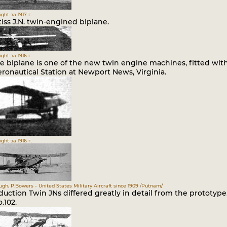
ght за 1917 г.
iss J.N. twin-engined biplane.
ght за 1916 г.
e biplane is one of the new twin engine machines, fitted with
ronautical Station at Newport News, Virginia.
ght за 1916 г.
gh, P.Bowers - United States Military Aircraft since 1909 /Putnam/
uction Twin JNs differed greatly in detail from the prototype.
o.102.