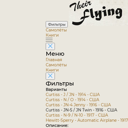
Фильтры
Самолёты
Книги
Меню
Главная
Самолёты
Книги
Фильтры
Варианты
Curtiss - J / JN - 1914 - США
Curtiss - N / O - 1914 - США
Curtiss - JN-4 Jenny - 1916 - США
Curtiss - JN-5 / JN Twin - 1916 - США
Curtiss - N-9 / N-10 - 1917 - США
Hewitt-Sperry - Automatic Airplane - 191
Описание: