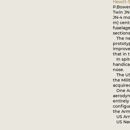
Hewitt-S
P.Bowers
Twin JN 
JN-4 mod
m) cent
fuselage
sections
The need
prototyp
improve
that in 
In spite
handica
nose.
The US 
the Mili
acquire
One Arm
aerodyna
entirely
configur
the Arm
US Army 
US Navy