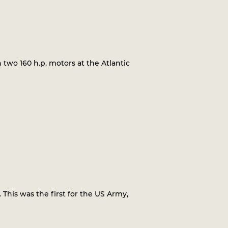
 two 160 h.p. motors at the Atlantic
 This was the first for the US Army,