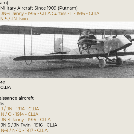
nam)
ilitary Aircraft Since 1909 (Putnam)
- JN-4 Jenny - 1916 - США
Curtiss - L - 1916 - США
JN-5 / JN Twin
ие
: США
issance aircraft
ты
 J / JN - 1914 - США
- N / O - 1914 - США
- JN-4 Jenny - 1916 - США
- JN-5 / JN Twin - 1916 - США
- N-9 / N-10 - 1917 - США