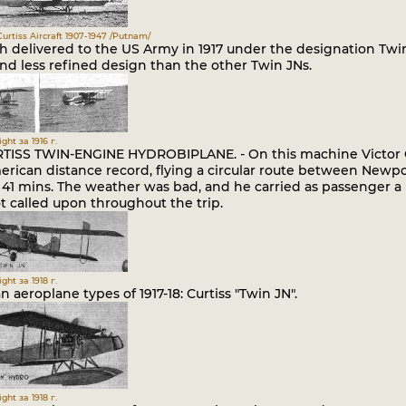
urtiss Aircraft 1907-1947 /Putnam/
h delivered to the US Army in 1917 under the designation Twin
and less refined design than the other Twin JNs.
ght за 1916 г.
TISS TWIN-ENGINE HYDROBIPLANE. - On this machine Victor Car
rican distance record, flying a circular route between Newpo
s. 41 mins. The weather was bad, and he carried as passenger 
t called upon throughout the trip.
ght за 1918 г.
 aeroplane types of 1917-18: Curtiss "Twin JN".
ght за 1918 г.