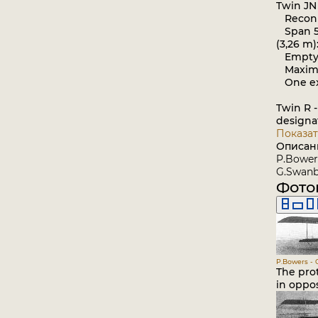
Twin JN
Reconna
Span 52 
(3,26 m)
Empty we
Maximum 
One ex
Twin R -
designa
Показат
Описан
P.Bowers
G.Swanbo
Фото
P.Bowers - C
The prot
in oppos