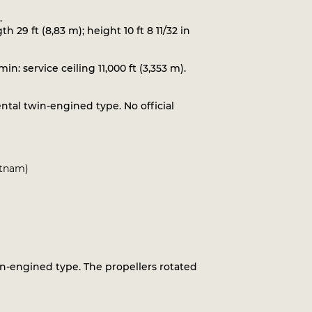
.
th 29 ft (8,83 m); height 10 ft 8 11/32 in
: service ceiling 11,000 ft (3,353 m).
ental twin-engined type. No official
utnam)
in-engined type. The propellers rotated