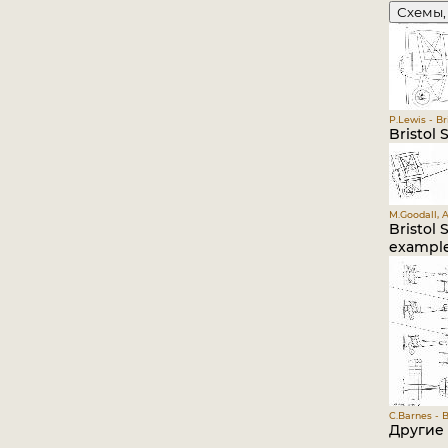
Схемы,
P.Lewis - Br
Bristol S
M.Goodall, A
Bristol 
example
C.Barnes - B
Другие