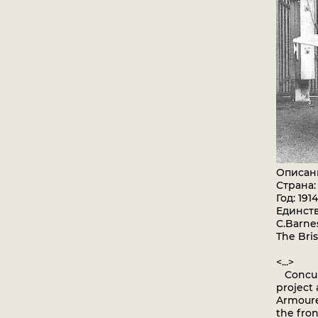
Описан
Страна
Год: 1914
Единст
C.Barnes
The Bris
<...>
Concurr
project 
Armoured
the fron