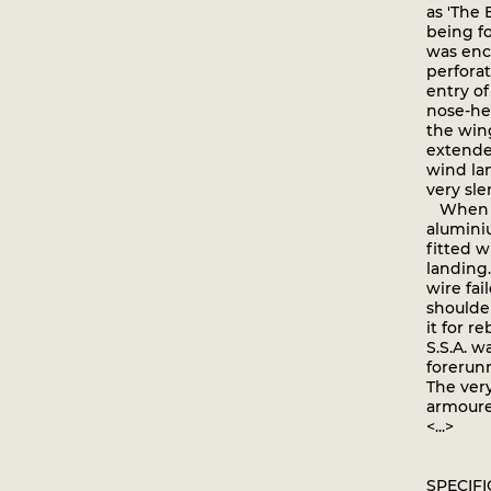
as 'The 
being f
was encl
perforat
entry o
nose-he
the win
extended
wind lan
very sle
When fi
aluminiu
fitted 
landing.
wire fai
shoulder
it for r
S.S.A. 
forerun
The very
armoure
<...>
SPECIF