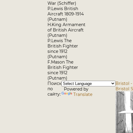
War (Schiffer)
P.Lewis British
Aircraft 1809-1914
(Putnam)
H.King Armament
of British Aircraft
(Putnam)
P.Lewis The
British Fighter
since 1912
(Putnam)
F.Mason The
British Fighter
since 1912
(Putnam)
Поиск
Bristol 
по
Bristol 
Powered by
сайту:
Translate