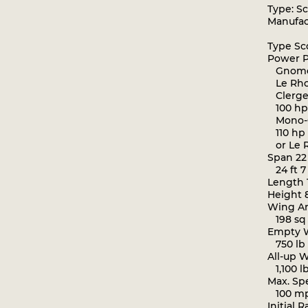
Type: Sc
Manufact
Type Sco
Power P
Gnome 
Le Rho
Clerget
100 hp
Mono-
110 hp 
or Le 
Span 22 f
24 ft 7
Length 19
Height 8 
Wing Are
198 sq 
Empty We
750 lb 
All-up We
1,100 lb
Max. Sp
100 mp
Initial R