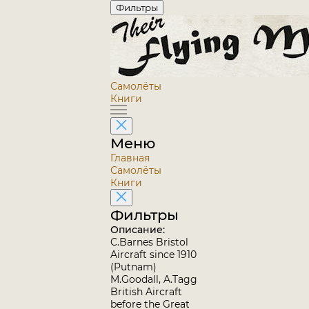
Фильтры
Самолёты
Книги
Меню
Главная
Самолёты
Книги
Фильтры
Описание:
C.Barnes Bristol
Aircraft since 1910
(Putnam)
M.Goodall, A.Tagg
British Aircraft
before the Great