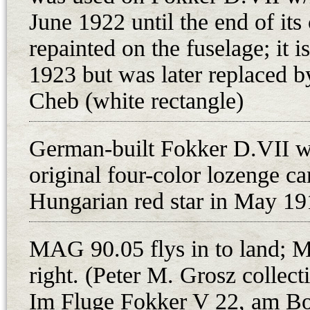
at MAG then, this engine was chose
June 1922 until the end of it
The first six airframes (w/n 3861,
repainted on the fuselage; it i
apiece) were shipped to MAG on 2
1923 but was later replaced by
Matyasfold despite delaying in the 
Cheb (white rectangle)
According to the aircraft registe
Fokker D.VII fighters were at Ma
German-built Fokker D.VII w
machine guns, offered for sale”. T
MAG-built D.VII (93.01), as these 
original four-color lozenge c
the 1. repuloosztaly at Matyasfold
Hungarian red star in May 19
German origin were marked as “und
operational. The original German D
MAG 90.05 flys in to land; 
23000 series MAG-Daimler”. Neve
right. (Peter M. Grosz colle
were also listed as a part of the a
Im Fluge Fokker V 22, am B
(23466), 3865 (23473), 3866 (2347