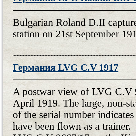
21st April after the repair, but th
because, on 5th July 1921, the re
Bulgarian Roland D.II capture
promise that it would be ready in a
station on 21st September 191
September after the repair. Then, 
1st air meeting arranged by the C
(with number “16” and pilot nadp
on 27th September. During the fli
Германия LVG C.V 1917
pilot Frantisek Prochazka had eng
after his ejection in Bohnice. The
A postwar view of LVG C.V 9
Fokker 38.67 was demolished in Ch
April 1919. The large, non-st
fuselage was carried by train to 
of the serial number indicates 
successfully flew it on 3rd June aft
have been flown as a trainer.
year, the aircraft continued to ser