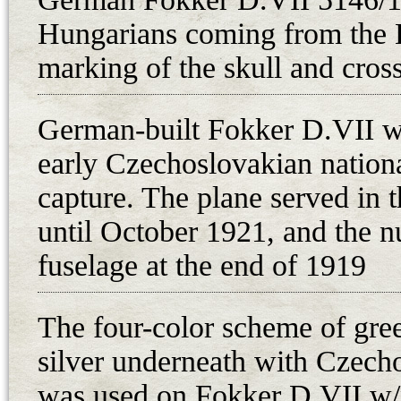
April 1918. Despite its excellent
Hungarians coming from the 
praised by the Flars test pilot St
refused the production of Fokker
marking of the skull and cros
capabilities of the V 22 for Flars
the aircraft designated as MAG-Fo
German-built Fokker D.VII w
Evaluation on 9-13 July. However, 
early Czechoslovakian nationa
presented at Aspern on the 25th a
capture. The plane served in 
Generalmajor Uzelac. As a result o
until October 1921, and the 
production of 660 Fokker D.VII fi
fuselage at the end of 1919
between December 1918 and March
Hungarian factories (Aviatik, Fo
The four-color scheme of gre
Flars ordered 75 D.VII fighters 
in August 1918, and the first ten f
silver underneath with Czech
October 1918. Since the 225 hp D
was used on Fokker D.VII w/