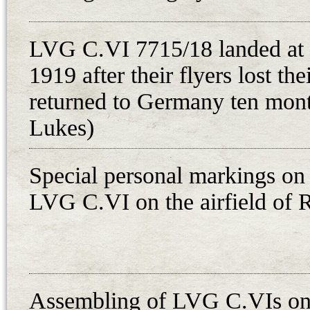
guarded on the spot after the two 
headquarters of the Slovak Briga
LVG C.VI 7715/18 landed at
aircraft, which was dismantled on
1919 after their flyers lost the
military detachment, was transporte
The aircraft LVG C.VI 3981/18 bel
returned to Germany ten month
crew consisted of pilot Unteroffi
Lukes)
Leutnant Walter Schmidt. Their mis
Fliegerersatzabteilung 8 in Grauden
Special personal markings on 
document issued by the commander
LVG C.VI on the airfield of 
Brieg-Breslau-Graudenz route. Th
airmen received documents for tr
plane served later in the Czechoslo
schools in Prague and Cheb, and i
Assembling of LVG C.VIs on 
Only one German aircraft was ope