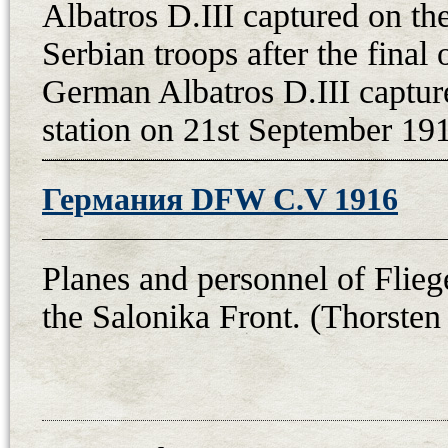
Albatros D.III captured on th
Serbian troops after the final 
German Albatros D.III capture
station on 21st September 191
Германия DFW C.V 1916
Planes and personnel of Flieg
the Salonika Front. (Thorsten