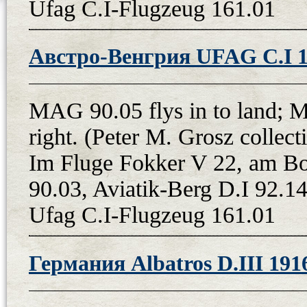
Ufag C.I-Flugzeug 161.01
Австро-Венгрия UFAG C.I 
MAG 90.05 flys in to land; 
right. (Peter M. Grosz colle
Im Fluge Fokker V 22, am B
90.03, Aviatik-Berg D.I 92.14
Ufag C.I-Flugzeug 161.01
Германия Albatros D.III 191