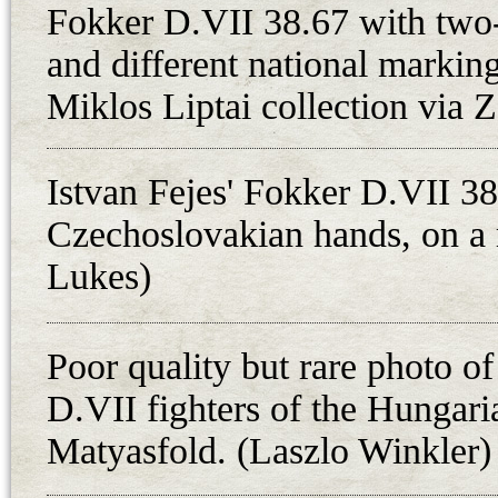
Fokker D.VII fighters at 10.45 a.m
Fokker D.VII 38.67 with two-
detachment of three aircraft to the
and different national markin
Salgotarjan - makes sense. On the 
Miklos Liptai collection via 
determine whether Czechoslovak t
left the town as a Hungarian atta
Istvan Fejes' Fokker D.VII 38
sides. Fejes stated in his account a
Czechoslovakian hands, on a 
an armored train at Losonc when t
guns failed and shot through the pr
Lukes)
version of events in Czechoslovak
down by a Czechoslovak reconnaiss
Poor quality but rare photo of
Czech aviation historians, too. Th
D.VII fighters of the Hungari
Pospisil, commander of the 2. poln
Matyasfold. (Laszlo Winkler)
who allegedly forced Fejes to land
the event, probably in conjunction 