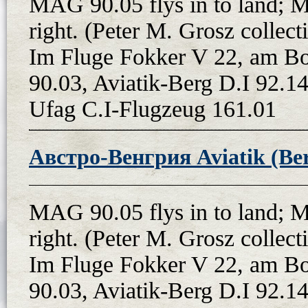
MAG 90.05 flys in to land; 
right. (Peter M. Grosz colle
Im Fluge Fokker V 22, am B
90.03, Aviatik-Berg D.I 92.14
Ufag C.I-Flugzeug 161.01
Австро-Венгрия Aviatik (Ber
MAG 90.05 flys in to land; 
right. (Peter M. Grosz colle
Im Fluge Fokker V 22, am B
90.03, Aviatik-Berg D.I 92.14