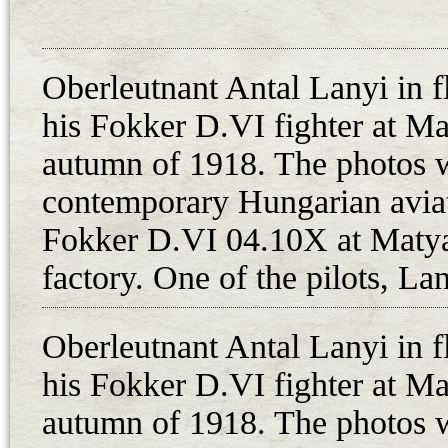
the Hungarian summary indicates t
without engines, and one experim
Oberleutnant Antal Lanyi in f
larger quantity than the number of 
not to say the planes of 8. harci
his Fokker D.VI fighter at Mat
mention two Fokker D.VIs captur
autumn of 1918. The photos w
and “4105”, which are probably 1
contemporary Hungarian avia
while photos show 04.105 and 04.
Fokker D.VI 04.10X at Matyas
the limited available sources, two
factory. One of the pilots, Lan
Aviatie (based on the airfield at
Kolozsvar/Cluj-Napoca from 20th
Oberleutnant Antal Lanyi in f
overhaul in 1922.
his Fokker D.VI fighter at Mat
In Hungary, most of the aircraft a
Szombathely were assigned to the
autumn of 1918. The photos w