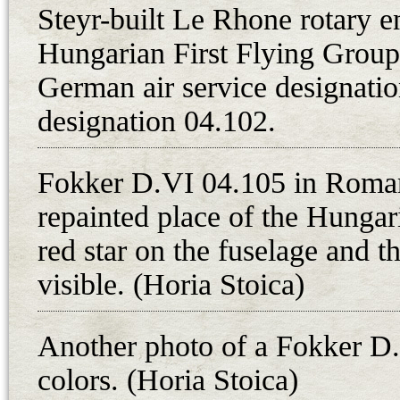
flying from Debrecen in the route
Steyr-built Le Rhone rotary e
a.m. Three Fokker D.VIIs (with pil
Hungarian First Flying Group 
Sandor Kasza) and one Fokker D.VI
German air service designation
repuloszazad went in pursuit of the 
designation 04.102.
After the breakthrough of the Hung
Romanian troops and the subseque
Fokker D.VI 04.105 in Roma
Republic on 1st August 1919, the 
repainted place of the Hungar
opportunity to do so retreated to t
country. 8. harci repuloszazad wa
red star on the fuselage and t
after a short time, they moved to
visible. (Horia Stoica)
was stationed primarily at Gyor. 
Budapest, the Romanians began a s
Another photo of a Fokker D
course, the aircraft factories wer
colors. (Horia Stoica)
in the account of the aviation mat