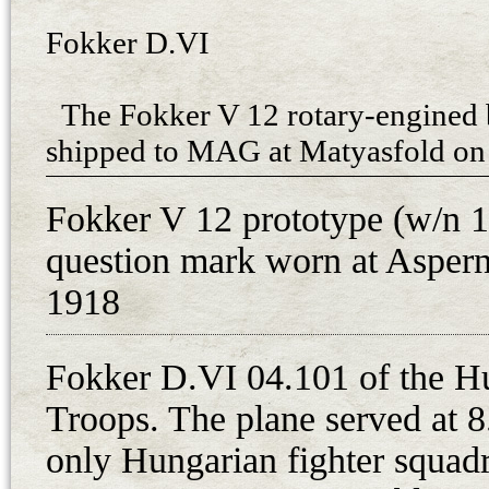
Fokker D.VI
The Fokker V 12 rotary-engined 
shipped to MAG at Matyasfold on 
armament. After installation with 
Fokker V 12 prototype (w/n 1
MAG, the aircraft took part in th
question mark worn at Aspern 
in early May 1918 along with tw
fighters. Demonstrating the aeroba
1918
Fokker himself, the LFT purchase
fighters in June 1918 due to favor
Fokker D.VI 04.101 of the H
the July Fighter Evaluation.
Troops. The plane served at 8
The first seven fighters of the o
only Hungarian fighter squadr
to MAG on 27th August 1918 for e