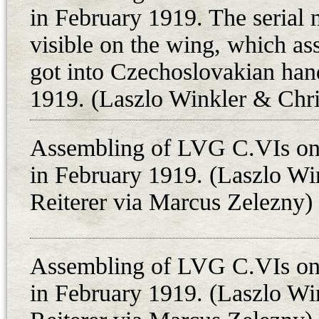
frontline air unit: LVG C.VI 4896
in February 1919. The serial
recorded in Czechoslovakian docu
visible on the wing, which as
consequently carried 48.69, follo
got into Czechoslovakian hand
designation system. It has been a 
1919. (Laszlo Winkler & Chri
what is known as the German two-s
setnina at Kosice on 27th Februar
Assembling of LVG C.VIs on 
proved that this aircraft was asse
in February 1919. (Laszlo Wi
repuloosztaly in February 1919, wh
Reiterer via Marcus Zelezny)
squadron’s only lost plane was ca
Czechoslovakians; it is probable th
Kalman Sutak and observer Otto P
Assembling of LVG C.VIs on 
material across the demarcation lin
in February 1919. (Laszlo Wi
fired upon over Rimaszombat (tod