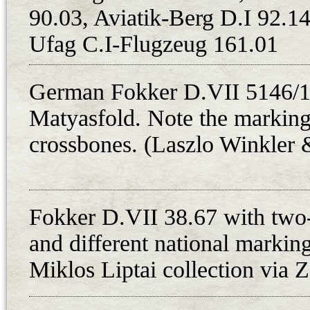
90.03, Aviatik-Berg D.I 92.14
German D.VIIs were ready to fly
Ufag C.I-Flugzeug 161.01
The fate of only one of these mac
Hungarian Red Flying Troops on 8t
for the 8. harci repuloszazad. Stil
German Fokker D.VII 5146/18
detachment of the unit had been re
Matyasfold. Note the marking 
Salgotarjan. On 13th May, Istvan 
crossbones. (Laszlo Winkler 
German Fokker D.VII fighter No. 
near Losonc (now Lucenec, Slovaki
hiding for half a day, between 9 a
Fokker D.VII 38.67 with two-
Hungarian newspaper article stated
and different national markin
capture, he received orders to rel
Miklos Liptai collection via 
arrived the same day with two other 
May about Laszlo Ujvari, Istvan F