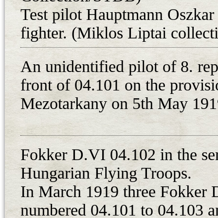
Test pilot Hauptmann Oszkar 
were attached to 1. repuloosztaly 
were not operational due to an oil
fighter. (Miklos Liptai collec
installed on 28th April 1919. In t
this unit was changed to 8. harci 
An unidentified pilot of 8. re
equipped with single-seat aircraft, 
front of 04.101 on the provisio
Hungarian Red Army.
Mezotarkany on 5th May 1919
Unfortunately, only a few record
remained during the fights of th
the one or two Fokker D.VIs were 
Fokker D.VI 04.102 in the ser
and Sandor Kasza, who, along wit
Hungarian Flying Troops.
constantly involved in the unit’s so
In March 1919 three Fokker D
known: on 29th July, Hungarian pl
aircraft. As the report states, a Fr
numbered 04.101 to 04.103 