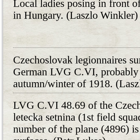
Local ladies posing in front
around the wing, losing its freshly
in Hungary. (Laszlo Winkler)
the lower wings absorbed all the r
ribs broke. The petrol tank and pro
miraculously remained unharmed.
Two other LVG C.VIs, 3978/18 an
Czechoslovak legionnaires su
hands. Their origin is unknown, b
German LVG C.VI, probably i
squadron of the Mackensen’s army
way from the Balkan peninsula h
autumn/winter of 1918. (Lasz
LVG C.VI 48.69 of the Czech
Sorties Flown with LVG C.VI 48.69
letecka setnina (1st field squ
Date Pilot Observer Flying time T
number of the plane (4896) is 
19.5. prap. Rudolf Forst npor. Mil