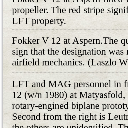
and engine installation at MAG wa
propeller. The red stripe sign
D.VI fighters were assigned the L
The end of the war found the pl
LFT property.
1918, the seven Fokker D.VI fight
machine guns to 1. legi rendorsegi 
Fokker V 12 at Aspern.The qu
Matyasfold, one of the first units
sign that the designation was
Troops. However, there is only in
airfield mechanics. (Laszlo W
operational at that time. On 16th
Republic proclamation, all availa
LFT and MAG personnel in fr
to emerge over the capital and sur
12 (w/n 1980) at Matyasfold, 
crowds with leaflets and flowers. 
ceremony with four one-seater air
rotary-engined biplane protot
piloted by Oberleutnant Antal Lany
Second from the right is Leut
flew over the Parliament, dropping 
the others are unidentified. T