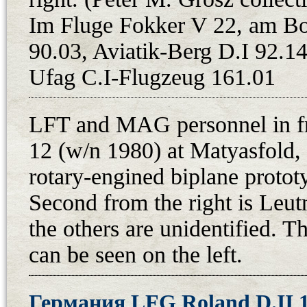
Schwarzlose machine guns were dis
Im Fluge Fokker V 22, am B
armed D.VII is in the records of 
90.03, Aviatik-Berg D.I 92.14
7th September 1919. At the beginni
in Prague, and on 1st June, it got 
Ufag C.I-Flugzeug 161.01
Daimler Nr. 23266 coming from th
by Adolf Blaha on 3rd November 19
LFT and MAG personnel in fr
Aircraft Training Center at Cheb,
12 (w/n 1980) at Matyasfold, 
considerable popularity of the airc
rotary-engined biplane protot
Vickers machine guns. From the e
Second from the right is Leut
painted on the fuselage, an adapti
the others are unidentified. T
On 24th January 1921, Augustin 
can be seen on the left.
letecke dilny - Main Aviation Shops
aircraft underwent a complete ove
finally armed with Vickers machi
Германия LFG Roland D.II 