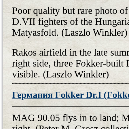
any official military document of 
Poor quality but rare photo of
air victory, and he did not take off 
D.VII fighters of the Hungari
squadron’s aircraft. The fact that t
Matyasfold. (Laszlo Winkler)
operation area of this Czechoslovak
as well as the victory of a two-se
Rakos airfield in the late su
superior Fokker D.VII with an ace 
right side, three Fokker-built 
seat is also highly improbable. At 
visible. (Laszlo Winkler)
Fokker does not show any signifi
which also calls Fejes’ account in
fighter plane fell into enemy hand
Германия Fokker Dr.I (Fokker
After the emergency landing, Fok
to Prague on 13th May, and after a
MAG 90.05 flys in to land; 
Valenta, it was used for propagand
right. (Peter M. Grosz colle