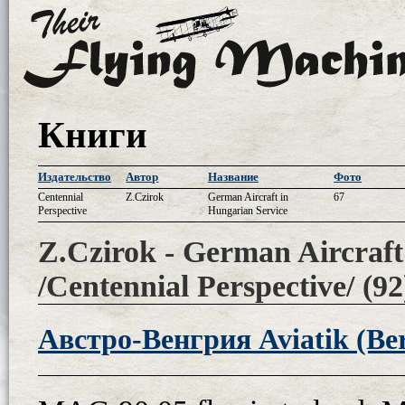
Книги
Издательство
Автор
Название
Фото
Centennial
Z.Czirok
German Aircraft in
67
Perspective
Hungarian Service
Z.Czirok - German Aircraft
/Centennial Perspective/ (92
Австро-Венгрия Aviatik (Ber