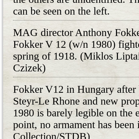
12.20 p.m. After that, the fate of 
can be seen on the left.
The famous engineer Leutnant Vi
helicopter, worked on his helicopte
MAG director Anthony Fokker 
Josef and Leopold, when the war 
Fokker V 12 (w/n 1980) fighte
Fokker D.VI aircraft to their home
spring of 1918. (Miklos Liptai
razed in 1956 during the construct
former territory is now part of Pe
Czizek)
fetched nine aircraft engines of var
1919. Josef rebuilt one of the D.V
Fokker V12 in Hungary after b
was sold to Prague. Josef Zurovec 
Steyr-Le Rhone and new prop
with it in 1921.
1980 is barely legible on the 
Three Fokker D.VI fighters are kn
point, no armament has been i
the Hungarian Flying Troops. Their
Collection/STDB)
3rd February 1919: 04.101 (07021