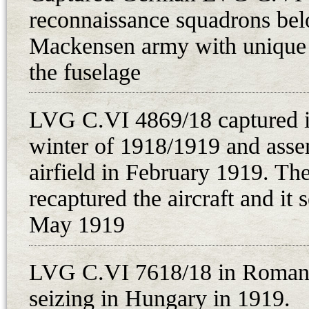
reconnaissance squadrons bel
“On 3rd December 1918 at 4.30 p.
several times at a height of about
Mackensen army with unique 
the vicinity of Velka. The biplane
the fuselage
a longer period, the biplane in que
undersigned went immediately to t
LVG C.VI 4869/18 captured i
gendarme Rudolf Tomanek and four
winter of 1918/1919 and ass
Rechtenbach got out of the aircraf
airfield in February 1919. T
as an observer, both of the aviati
recaptured the aircraft and it 
Germany. Both of the airmen ment
May 1919
off on the same day in S[z]olnok,
asking for directions to Brno, wer
gendarme station. There was one 
LVG C.VI 7618/18 in Romania
ammunition and 8 illuminating rock
seizing in Hungary in 1919.