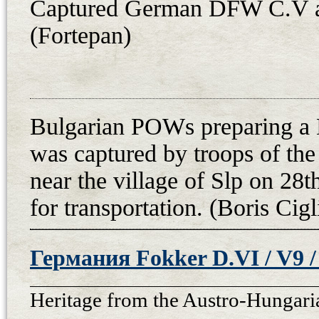
Captured German DFW C.V a
(Fortepan)
Bulgarian POWs preparing a
was captured by troops of th
near the village of Slp on 28
for transportation. (Boris Cigl
Германия Fokker D.VI / V9 / 
Heritage from the Austro-Hungari